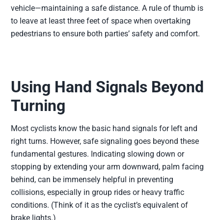
vehicle—maintaining a safe distance. A rule of thumb is
to leave at least three feet of space when overtaking
pedestrians to ensure both parties’ safety and comfort.
Using Hand Signals Beyond
Turning
Most cyclists know the basic hand signals for left and
right turns. However, safe signaling goes beyond these
fundamental gestures. Indicating slowing down or
stopping by extending your arm downward, palm facing
behind, can be immensely helpful in preventing
collisions, especially in group rides or heavy traffic
conditions. (Think of it as the cyclist’s equivalent of
brake lights.)