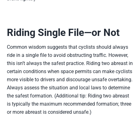
Riding Single File—or Not
Common wisdom suggests that cyclists should always
ride in a single file to avoid obstructing traffic. However,
this isn’t always the safest practice. Riding two abreast in
certain conditions when space permits can make cyclists
more visible to drivers and discourage unsafe overtaking.
Always assess the situation and local laws to determine
the safest formation. (Additional tip: Riding two abreast
is typically the maximum recommended formation; three
or more abreast is considered unsafe.)