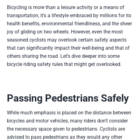
Bicycling is more than a leisure activity or a means of
transportation; it’s a lifestyle embraced by millions for its
health benefits, environmental friendliness, and the sheer
joy of gliding on two wheels. However, even the most
seasoned cyclists may overlook certain safety aspects
that can significantly impact their well-being and that of
others sharing the road. Let’s dive deeper into some
bicycle riding safety rules that might get overlooked.
Passing Pedestrians Safely
While much emphasis is placed on the distance between
bicycles and motor vehicles, many riders don’t consider
the necessary space given to pedestrians. Cyclists are
advised to pass pedestrians as they would any other