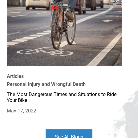
Articles
Personal Injury and Wrongful Death
The Most Dangerous Times and Situations to Ride
Your Bike
May 17, 2022
See All Blogs