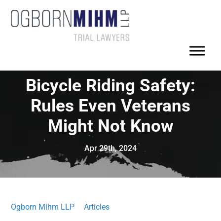
Bicycle Riding Safety:
Rules Even Veterans
Might Not Know
Apr 29th, 2024
Ogborn Mihm LLP
Articles