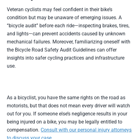
Veteran cyclists may feel confident in their bike’s
condition but may be unaware of emerging issues. A
“bicycle audit” before each ride—inspecting brakes, tires,
and lights—can prevent accidents caused by unknown
mechanical failures. Moreover, familiarizing oneself with
the Bicycle Road Safety Audit Guidelines can offer
insights into safer cycling practices and infrastructure
use.
As a bicyclist, you have the same rights on the road as
motorists, but that does not mean every driver will watch
out for you. If someone else’s negligence results in your
being injured on a bike, you may be legally entitled to
compensation.
Consult with our personal injury attorneys
to discuss your case
.