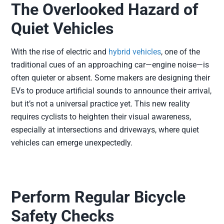
The Overlooked Hazard of
Quiet Vehicles
With the rise of electric and
hybrid vehicles
, one of the
traditional cues of an approaching car—engine noise—is
often quieter or absent. Some makers are designing their
EVs to produce artificial sounds to announce their arrival,
but it’s not a universal practice yet. This new reality
requires cyclists to heighten their visual awareness,
especially at intersections and driveways, where quiet
vehicles can emerge unexpectedly.
Perform Regular Bicycle
Safety Checks