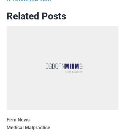
Related Posts
Firm News
Medical Malpractice