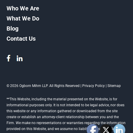
Who We Are
What We Do
Blog
Contact Us
© 2026 Ogborn Mihm LLP. All Rights Reserved |
Privacy Policy
|
Sitemap
**This Website, including the material presented on the Website, is for
informational purposes only. It is not intended to be legal advice, nor does
this website or any information gathered or downloaded from the site
create or establish an attorney-client relationship between you and the
Firm. We make no representations or warranties regarding the information
provided on this Website, and we assume no liability or responsibility for