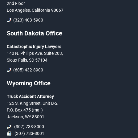
2nd Floor
Los Angeles, California 90067
(323) 403-5900
South Dakota Office
Catastrophic Injury Lawyers
140 N. Phillips Ave. Suite 203,
Sioux Falls, SD 57104
(605) 432-8900
Wyoming Office
Truck Accident Attorney
125 S. King Street, Unit B-2
P.O. Box 475 (mail)
Jackson, WY 83001
(307) 733-8000
(307) 733-8001