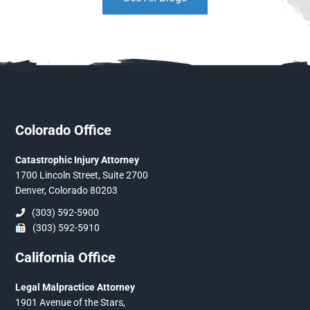
Colorado Office
Catastrophic Injury Attorney
1700 Lincoln Street, Suite 2700
Denver, Colorado 80203
(303) 592-5900
(303) 592-5910
California Office
Legal Malpractice Attorney
1901 Avenue of the Stars,