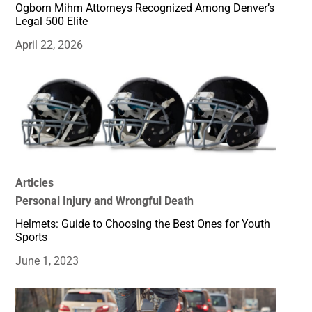
Ogborn Mihm Attorneys Recognized Among Denver’s
Legal 500 Elite
April 22, 2026
Articles
Personal Injury and Wrongful Death
Helmets: Guide to Choosing the Best Ones for Youth
Sports
June 1, 2023