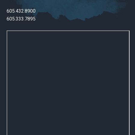
605.432.8900
605.333.7895