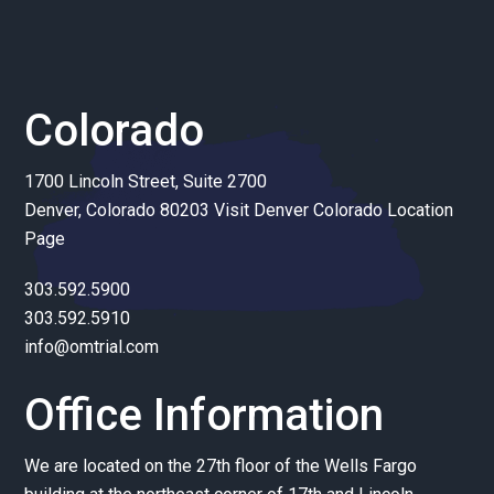
Colorado
1700 Lincoln Street, Suite 2700
Denver, Colorado 80203
Visit Denver Colorado Location
Page
303.592.5900
303.592.5910
info@omtrial.com
Office Information
We are located on the 27th floor of the Wells Fargo