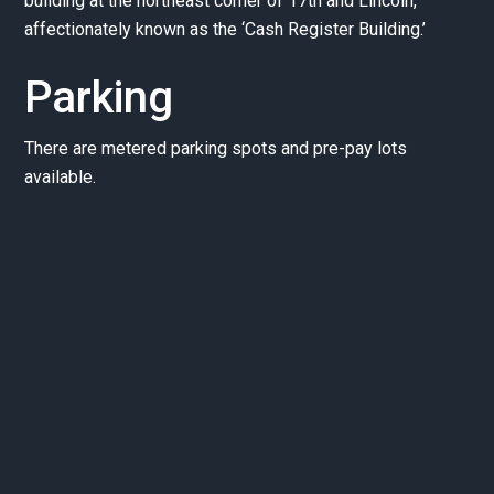
building at the northeast corner of 17th and Lincoln,
affectionately known as the ‘Cash Register Building.’
Parking
There are metered parking spots and pre-pay lots
available.