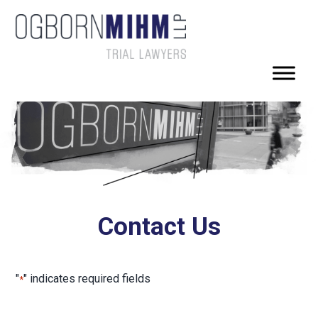
Contact Us
"
" indicates required fields
*
First