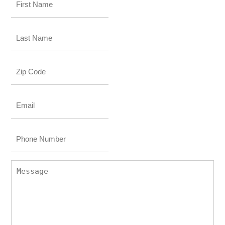
Name
*
Last
Name
*
Zip
Code
Email
*
Phone
Number
Message
*