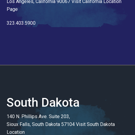
Los Angeles, California 90067
Visit California Location
Page
323.403.5900
South Dakota
140 N. Phillips Ave. Suite 203,
Sioux Falls, South Dakota 57104
Visit South Dakota
Location