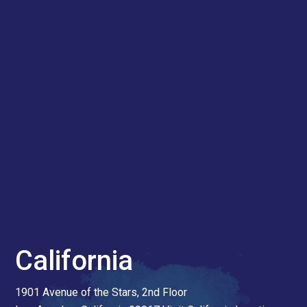
California
1901 Avenue of the Stars, 2nd Floor