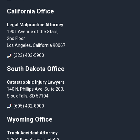
California Office
Legal Malpractice Attorney
1901 Avenue of the Stars,
2nd Floor
Los Angeles, California 90067
(323) 403-5900
South Dakota Office
Catastrophic Injury Lawyers
140 N. Phillips Ave. Suite 203,
Sioux Falls, SD 57104
(605) 432-8900
Wyoming Office
Truck Accident Attorney
125 S. King Street, Unit B-2