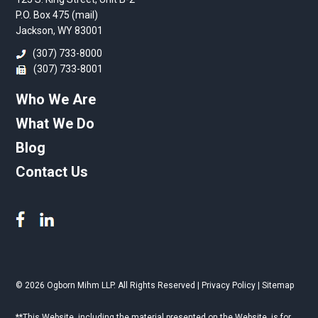
P.O. Box 475 (mail)
Jackson, WY 83001
(307) 733-8000
(307) 733-8001
Who We Are
What We Do
Blog
Contact Us
© 2026 Ogborn Mihm LLP. All Rights Reserved |
Privacy Policy
|
Sitemap
**This Website, including the material presented on the Website, is for