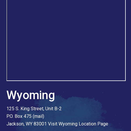
Wyoming
125 S. King Street, Unit B-2
P.O. Box 475 (mail)
Jackson, WY 83001
Visit Wyoming Location Page