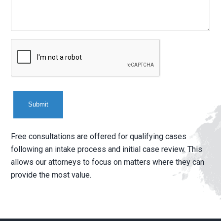
CAPTCHA
Free consultations are offered for qualifying cases
following an intake process and initial case review. This
allows our attorneys to focus on matters where they can
provide the most value.