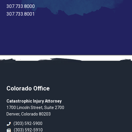
307.733.8000
307.733.8001
Colorado Office
Catastrophic Injury Attorney
1700 Lincoln Street, Suite 2700
Denver, Colorado 80203
(303) 592-5900
(303) 592-5910