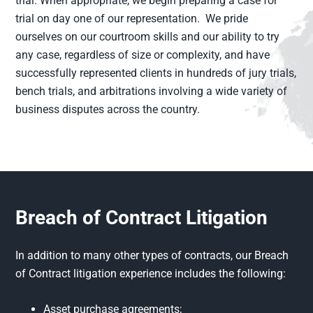
trial. When appropriate, we begin preparing a case for
trial on day one of our representation. We pride
ourselves on our courtroom skills and our ability to try
any case, regardless of size or complexity, and have
successfully represented clients in hundreds of jury trials,
bench trials, and arbitrations involving a wide variety of
business disputes across the country.
Breach of Contract Litigation
In addition to many other types of contracts, our Breach
of Contract litigation experience includes the following:
Asset purchase agreements;