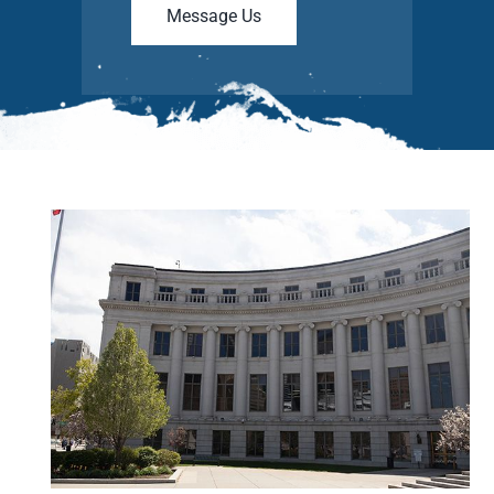
Message Us