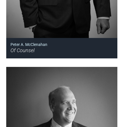
Peter A. McClenahan
Of Counsel