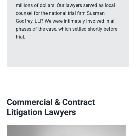
millions of dollars. Our lawyers served as local
counsel for the national trial firm Susman
Godfrey, LLP. We were intimately involved in all
phases of the case, which settled shortly before
trial.
Commercial & Contract
Litigation Lawyers