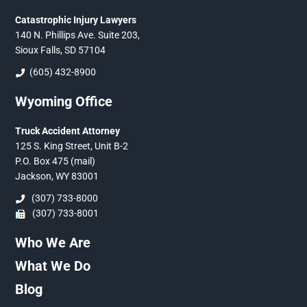
Catastrophic Injury Lawyers
140 N. Phillips Ave. Suite 203,
Sioux Falls, SD 57104
(605) 432-8900
Wyoming Office
Truck Accident Attorney
125 S. King Street, Unit B-2
P.O. Box 475 (mail)
Jackson, WY 83001
(307) 733-8000
(307) 733-8001
Who We Are
What We Do
Blog