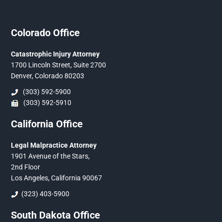
Colorado Office
Catastrophic Injury Attorney
1700 Lincoln Street, Suite 2700
Denver, Colorado 80203
(303) 592-5900
(303) 592-5910
California Office
Legal Malpractice Attorney
1901 Avenue of the Stars,
2nd Floor
Los Angeles, California 90067
(323) 403-5900
South Dakota Office