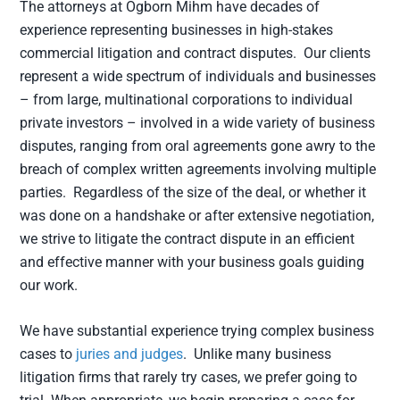
The attorneys at Ogborn Mihm have decades of
experience representing businesses in high-stakes
commercial litigation and contract disputes. Our clients
represent a wide spectrum of individuals and businesses
– from large, multinational corporations to individual
private investors – involved in a wide variety of business
disputes, ranging from oral agreements gone awry to the
breach of complex written agreements involving multiple
parties. Regardless of the size of the deal, or whether it
was done on a handshake or after extensive negotiation,
we strive to litigate the contract dispute in an efficient
and effective manner with your business goals guiding
our work.
We have substantial experience trying complex business
cases to
juries and judges
. Unlike many business
litigation firms that rarely try cases, we prefer going to