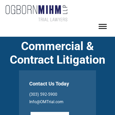
Commercial &
Contract Litigation
Contact Us Today
(303) 592-5900
Info@OMTrial.com