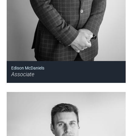
Edison McDaniels
Associate