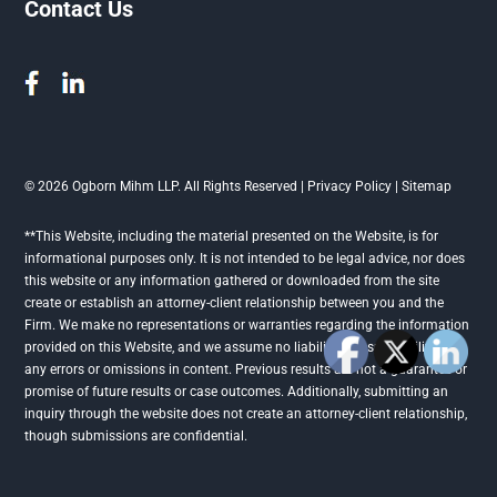
Contact Us
© 2026 Ogborn Mihm LLP. All Rights Reserved |
Privacy Policy
|
Sitemap
**This Website, including the material presented on the Website, is for
informational purposes only. It is not intended to be legal advice, nor does
this website or any information gathered or downloaded from the site
create or establish an attorney-client relationship between you and the
Firm. We make no representations or warranties regarding the information
provided on this Website, and we assume no liability or responsibility for
any errors or omissions in content. Previous results are not a guarantee or
promise of future results or case outcomes. Additionally, submitting an
inquiry through the website does not create an attorney-client relationship,
though submissions are confidential.