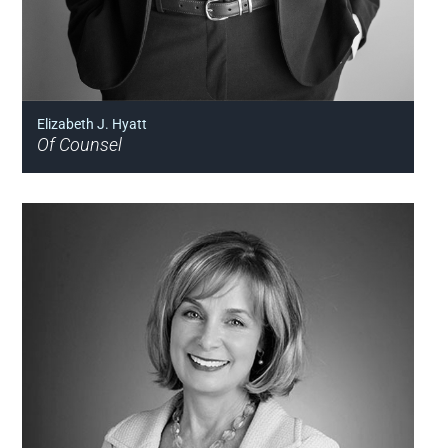
Elizabeth J. Hyatt
Of Counsel