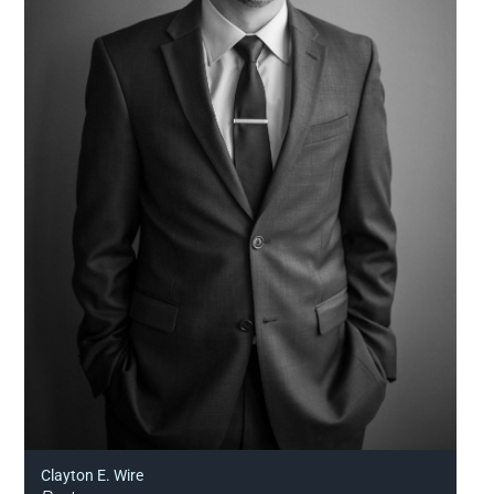
Clayton E. Wire