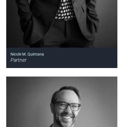
Nicole M. Quintana
Partner