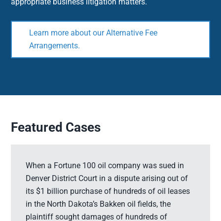
appropriate business litigation matters.
Learn more about our Alternative Fee
Arrangements.
Featured Cases
When a Fortune 100 oil company was sued in
Denver District Court in a dispute arising out of
its $1 billion purchase of hundreds of oil leases
in the North Dakota’s Bakken oil fields, the
plaintiff sought damages of hundreds of