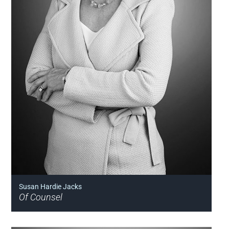
Susan Hardie Jacks
Of Counsel