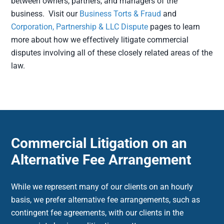
between owners, partners, and managers of the
business. Visit our
Business Torts & Fraud
and
Corporation, Partnership & LLC Dispute
pages to learn
more about how we effectively litigate commercial
disputes involving all of these closely related areas of the
law.
Commercial Litigation on an
Alternative Fee Arrangement
While we represent many of our clients on an hourly
basis, we prefer alternative fee arrangements, such as
contingent fee agreements, with our clients in the