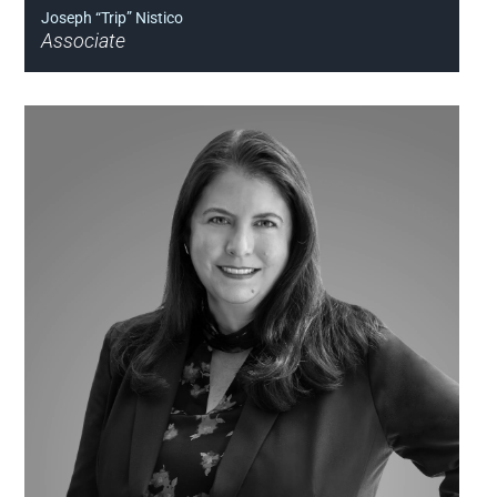
Joseph “Trip” Nistico
Associate