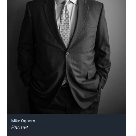
Mike Ogborn
Partner