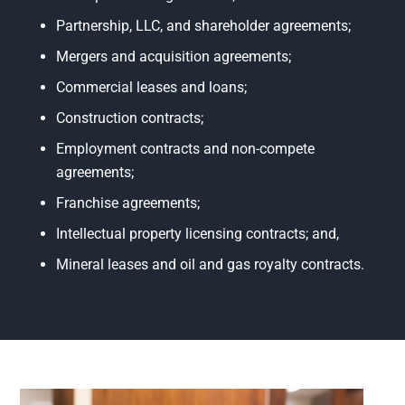
Partnership, LLC, and shareholder agreements;
Mergers and acquisition agreements;
Commercial leases and loans;
Construction contracts;
Employment contracts and non-compete
agreements;
Franchise agreements;
Intellectual property licensing contracts; and,
Mineral leases and oil and gas royalty contracts.