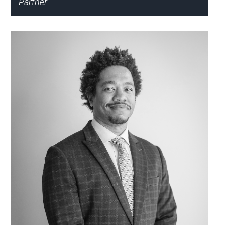
Partner