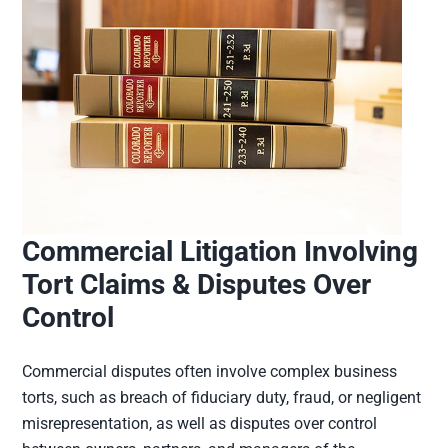
Commercial Litigation Involving
Tort Claims & Disputes Over
Control
Commercial disputes often involve complex business
torts, such as breach of fiduciary duty, fraud, or negligent
misrepresentation, as well as disputes over control