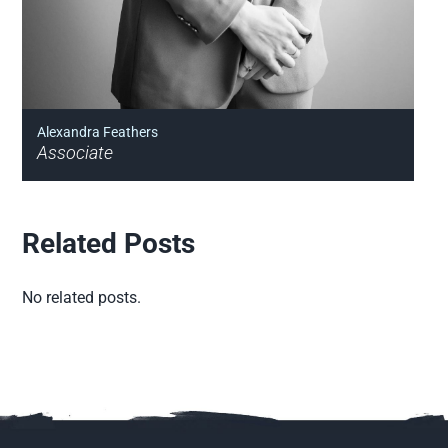
Alexandra Feathers
Associate
Related Posts
No related posts.