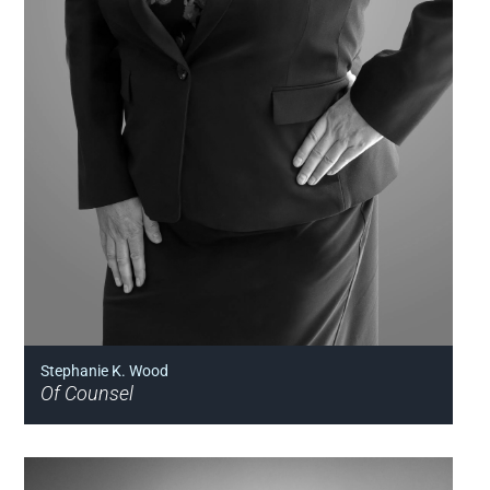
Stephanie K. Wood
Of Counsel