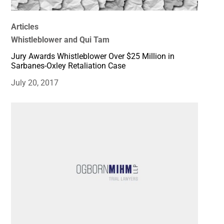
Articles
Whistleblower and Qui Tam
Jury Awards Whistleblower Over $25 Million in
Sarbanes-Oxley Retaliation Case
July 20, 2017