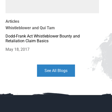
Articles
Whistleblower and Qui Tam
Dodd-Frank Act Whistleblower Bounty and
Retaliation Claim Basics
May 18, 2017
See All Blogs