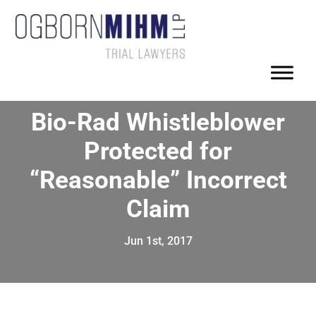
Bio-Rad Whistleblower
Protected for
“Reasonable” Incorrect
Claim
Jun 1st, 2017