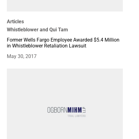
Articles
Whistleblower and Qui Tam
Former Wells Fargo Employee Awarded $5.4 Million
in Whistleblower Retaliation Lawsuit
May 30, 2017