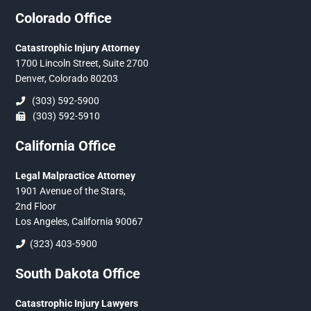
Colorado Office
Catastrophic Injury Attorney
1700 Lincoln Street, Suite 2700
Denver, Colorado 80203
(303) 592-5900
(303) 592-5910
California Office
Legal Malpractice Attorney
1901 Avenue of the Stars,
2nd Floor
Los Angeles, California 90067
(323) 403-5900
South Dakota Office
Catastrophic Injury Lawyers