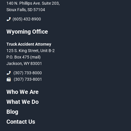
140 N. Phillips Ave. Suite 203,
Sioux Falls, SD 57104
(605) 432-8900
Wyoming Office
Truck Accident Attorney
125 S. King Street, Unit B-2
P.O. Box 475 (mail)
Jackson, WY 83001
(307) 733-8000
(307) 733-8001
Who We Are
What We Do
Blog
Contact Us