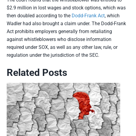
$2.9 million in lost wages and stock options, which was
then doubled according to the
Dodd-Frank Act
, which
Wadler had also brought a claim under. The Dodd-Frank
Act prohibits employers generally from retaliating
against whistleblowers who disclose information
required under SOX, as well as any other law, rule, or
regulation under the jurisdiction of the SEC.
Related Posts