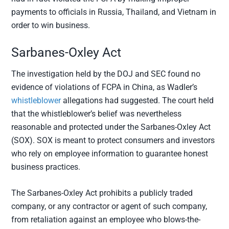
payments to officials in Russia, Thailand, and Vietnam in
order to win business.
Sarbanes-Oxley Act
The investigation held by the DOJ and SEC found no
evidence of violations of FCPA in China, as Wadler’s
whistleblower
allegations had suggested. The court held
that the whistleblower’s belief was nevertheless
reasonable and protected under the Sarbanes-Oxley Act
(SOX). SOX is meant to protect consumers and investors
who rely on employee information to guarantee honest
business practices.
The Sarbanes-Oxley Act prohibits a publicly traded
company, or any contractor or agent of such company,
from retaliation against an employee who blows-the-