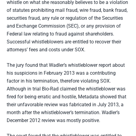
whistle on what she reasonably believes to be a violation
of statutes prohibiting mail fraud, wire fraud, bank fraud,
securities fraud, any rule or regulation of the Securities
and Exchange Commission (SEC), or any provision of
Federal law relating to fraud against shareholders.
Successful whistleblowers are entitled to recover their
attorneys’ fees and costs under SOX.
The jury found that Wadler’s whistleblower report about
his suspicions in February 2013 was a contributing
factor in his termination, therefore violating SOX.
Although in trial Bio-Rad claimed the whistleblower was
fired for being erratic and hostile, Metadata showed that
their unfavorable review was fabricated in July 2013, a
month after the whistleblower’s termination. Wadler’s
December 2012 review was mostly positive.
The court found that the whistleblower was entitled to