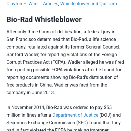
Clayton E. Wire
Articles
,
Whistleblower and Qui Tam
Bio-Rad Whistleblower
After only three hours of deliberation, a federal jury in
San Francisco determined that Bio-Rad, a life science
company, retaliated against its former General Counsel,
Sanford Wadler, for reporting violations of the Foreign
Corrupt Practices Act (FCPA). Wadler alleged he was fired
for reporting possible FCPA violations after he found for
reporting documents showing Bio-Rad’s distribution of
free products in China. Wadler was fired from the
company in June 2013.
In November 2014, Bio-Rad was ordered to pay $55
million in fines after a
Department of Justice
(DOJ) and
Securities Exchange Commission (SEC) found that they
had in fact violated the FCPA by making improper