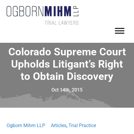
Colorado Supreme Court
Upholds Litigant’s Right
to Obtain Discovery
Oct 14th, 2015
Ogborn Mihm LLP
Articles
,
Trial Practice