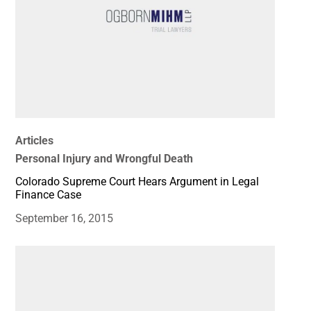
Articles
Personal Injury and Wrongful Death
Colorado Supreme Court Hears Argument in Legal
Finance Case
September 16, 2015