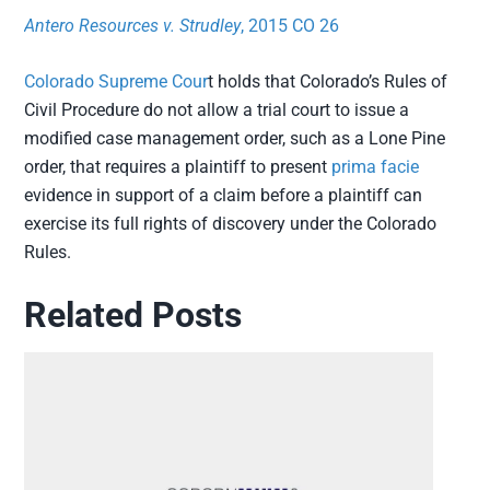
Antero Resources v. Strudley
, 2015 CO 26
Colorado Supreme Cour
t holds that Colorado’s Rules of
Civil Procedure do not allow a trial court to issue a
modified case management order, such as a Lone Pine
order, that requires a plaintiff to present
prima facie
evidence in support of a claim before a plaintiff can
exercise its full rights of discovery under the Colorado
Rules.
Related Posts