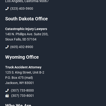
Los Angeles, California 90067
(323) 403-5900
South Dakota Office
Catastrophic Injury Lawyers
140 N. Phillips Ave. Suite 203,
Sioux Falls, SD 57104
(605) 432-8900
Wyoming Office
Truck Accident Attorney
125 S. King Street, Unit B-2
P.O. Box 475 (mail)
Jackson, WY 83001
(307) 733-8000
(307) 733-8001
Who We Are