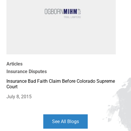
Articles
Insurance Disputes
Insurance Bad Faith Claim Before Colorado Supreme
Court
July 8, 2015
See All Blogs