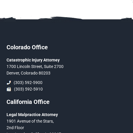
Colorado Office
Catastrophic Injury Attorney
1700 Lincoln Street, Suite 2700
Denver, Colorado 80203
(303) 592-5900
(303) 592-5910
California Office
Legal Malpractice Attorney
1901 Avenue of the Stars,
2nd Floor