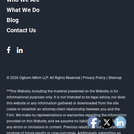
What We Do
Blog
Contact Us
© 2026 Ogborn Mihm LLP. All Rights Reserved |
Privacy Policy
|
Sitemap
**This Website, including the material presented on the Website, is for
informational purposes only. It is not intended to be legal advice, nor does
this website or any information gathered or downloaded from the site
create or establish an attorney-client relationship between you and the
Firm. We make no representations or warranties regarding the information
provided on this Website, and we assume no liability or responsibility for
any errors or omissions in content. Previous results are not a guarantee or
promise of future results or case outcomes. Additionally, submitting an