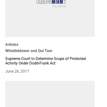
Articles
Whistleblower and Qui Tam
Supreme Court to Determine Scope of Protected
Activity Under Dodd-Frank Act
June 26, 2017