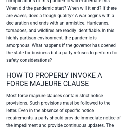
complications of this pandemic will exacerbate this.
When did the pandemic start? When will it end? If there
are waves, does a trough qualify? A war begins with a
declaration and ends with an armistice. Hurricanes,
tornadoes, and wildfires are readily identifiable. In this
highly partisan environment, the pandemic is
amorphous. What happens if the governor has opened
the state for business but a party refuses to perform for
safety considerations?
HOW TO PROPERLY INVOKE A
FORCE MAJEURE CLAUSE
Most force majeure clauses contain strict notice
provisions. Such provisions must be followed to the
letter. Even in the absence of specific notice
requirements, a party should provide immediate notice of
the impediment and provide continuous updates. The