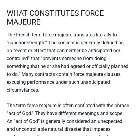
WHAT CONSTITUTES FORCE
MAJEURE
The French term force majeure translates literally to
“superior strength.” The concept is generally defined as
an “event or effect that can neither be anticipated nor
controlled” that “prevents someone from doing
something that he or she had agreed or officially planned
to do.” Many contracts contain force majeure clauses
excusing performance under such unanticipated
circumstances.
The term force majeure is often conflated with the phrase
“act of God.” They have different meanings and scope.
An “act of God” is generally considered an unexpected
and uncontrollable natural disaster that impedes