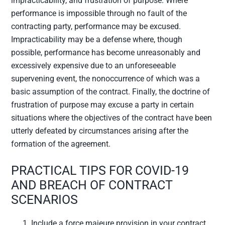
impracticability, and frustration of purpose. Where
performance is impossible through no fault of the
contracting party, performance may be excused.
Impracticability may be a defense where, though
possible, performance has become unreasonably and
excessively expensive due to an unforeseeable
supervening event, the nonoccurrence of which was a
basic assumption of the contract. Finally, the doctrine of
frustration of purpose may excuse a party in certain
situations where the objectives of the contract have been
utterly defeated by circumstances arising after the
formation of the agreement.
PRACTICAL TIPS FOR COVID-19
AND BREACH OF CONTRACT
SCENARIOS
Include a force majeure provision in your contract.