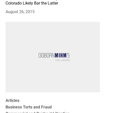
Colorado Likely Bar the Latter
August 26, 2015
Articles
Business Torts and Fraud