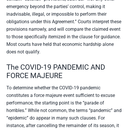
emergency beyond the parties’ control, making it
inadvisable, illegal, or impossible to perform their
obligations under this Agreement.” Courts interpret these
provisions narrowly, and will compare the claimed event
to those specifically itemized in the clause for guidance.
Most courts have held that economic hardship alone
does not qualify.
The COVID-19 PANDEMIC AND
FORCE MAJEURE
To determine whether the COVID-19 pandemic
constitutes a force majeure event sufficient to excuse
performance, the starting point is the “parade of
horribles.” While not common, the terms “pandemic” and
“epidemic” do appear in many such clauses. For
instance, after cancelling the remainder of its season, it