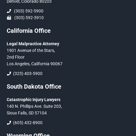
Denver, Colorado 80203
(303) 592-5900
(303) 592-5910
California Office
Legal Malpractice Attorney
1901 Avenue of the Stars,
2nd Floor
Los Angeles, California 90067
(323) 403-5900
South Dakota Office
Catastrophic Injury Lawyers
140 N. Phillips Ave. Suite 203,
Sioux Falls, SD 57104
(605) 432-8900
Wyoming Office