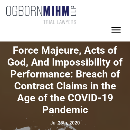
Force Majeure, Acts of
God, And Impossibility of
Performance: Breach of
Contract Claims in the
Age of the COVID-19
Pandemic
Jul 28th, 2020