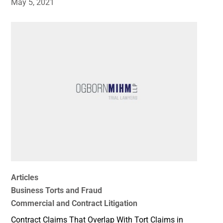
May 5, 2021
Articles
Business Torts and Fraud
Commercial and Contract Litigation
Contract Claims That Overlap With Tort Claims in