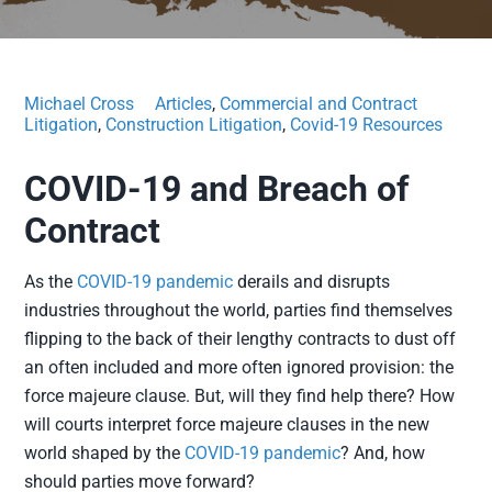
Michael Cross
Articles
,
Commercial and Contract
Litigation
,
Construction Litigation
,
Covid-19 Resources
COVID-19 and Breach of
Contract
As the
COVID-19 pandemic
derails and disrupts
industries throughout the world, parties find themselves
flipping to the back of their lengthy contracts to dust off
an often included and more often ignored provision: the
force majeure clause. But, will they find help there? How
will courts interpret force majeure clauses in the new
world shaped by the
COVID-19 pandemic
? And, how
should parties move forward?