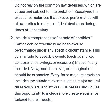
Do not rely on the common law defenses, which are
vague and subject to interpretation. Specifying the
exact circumstances that excuse performance will
allow parties to make confident decisions during
times of uncertainty.
Include a comprehensive “parade of horribles.”
Parties can contractually agree to excuse
performance under any specific circumstance. This
can include foreseeable events (such as market
collapse, price swings, or recession) if specifically
included. Now, more than ever, our imagination
should be expansive. Every force majeure provision
includes the standard events such as major natural
disasters, wars, and strikes. Businesses should use
this opportunity to include more creative scenarios
tailored to their needs.