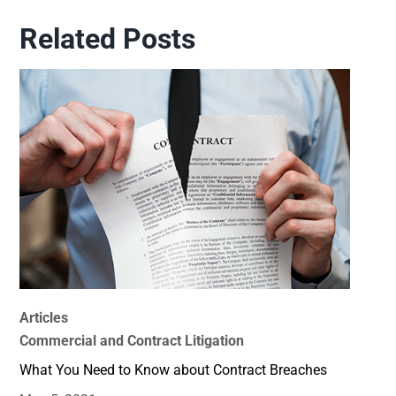
Related Posts
Articles
Commercial and Contract Litigation
What You Need to Know about Contract Breaches