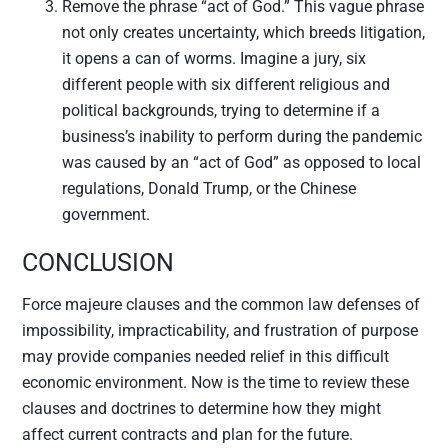
Remove the phrase “act of God.” This vague phrase
not only creates uncertainty, which breeds litigation,
it opens a can of worms. Imagine a jury, six
different people with six different religious and
political backgrounds, trying to determine if a
business’s inability to perform during the pandemic
was caused by an “act of God” as opposed to local
regulations, Donald Trump, or the Chinese
government.
CONCLUSION
Force majeure clauses and the common law defenses of
impossibility, impracticability, and frustration of purpose
may provide companies needed relief in this difficult
economic environment. Now is the time to review these
clauses and doctrines to determine how they might
affect current contracts and plan for the future.