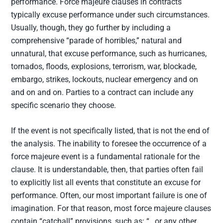
performance. Force majeure clauses in contracts
typically excuse performance under such circumstances.
Usually, though, they go further by including a
comprehensive “parade of horribles,” natural and
unnatural, that excuse performance, such as hurricanes,
tornados, floods, explosions, terrorism, war, blockade,
embargo, strikes, lockouts, nuclear emergency and on
and on and on. Parties to a contract can include any
specific scenario they choose.
If the event is not specifically listed, that is not the end of
the analysis. The inability to foresee the occurrence of a
force majeure event is a fundamental rationale for the
clause. It is understandable, then, that parties often fail
to explicitly list all events that constitute an excuse for
performance. Often, our most important failure is one of
imagination. For that reason, most force majeure clauses
contain “catchall” provisions, such as: “…or any other