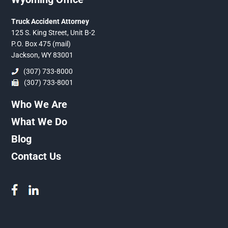
Truck Accident Attorney
125 S. King Street, Unit B-2
P.O. Box 475 (mail)
Jackson, WY 83001
(307) 733-8000
(307) 733-8001
Who We Are
What We Do
Blog
Contact Us