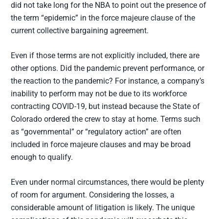
did not take long for the NBA to point out the presence of
the term “epidemic” in the force majeure clause of the
current collective bargaining agreement.
Even if those terms are not explicitly included, there are
other options. Did the pandemic prevent performance, or
the reaction to the pandemic? For instance, a company’s
inability to perform may not be due to its workforce
contracting COVID-19, but instead because the State of
Colorado ordered the crew to stay at home. Terms such
as “governmental” or “regulatory action” are often
included in force majeure clauses and may be broad
enough to qualify.
Even under normal circumstances, there would be plenty
of room for argument. Considering the losses, a
considerable amount of litigation is likely. The unique