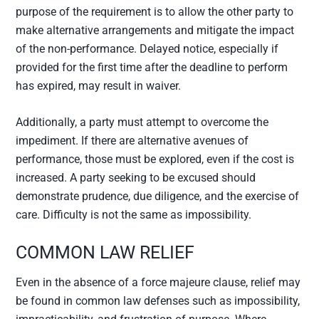
purpose of the requirement is to allow the other party to
make alternative arrangements and mitigate the impact
of the non-performance. Delayed notice, especially if
provided for the first time after the deadline to perform
has expired, may result in waiver.
Additionally, a party must attempt to overcome the
impediment. If there are alternative avenues of
performance, those must be explored, even if the cost is
increased. A party seeking to be excused should
demonstrate prudence, due diligence, and the exercise of
care. Difficulty is not the same as impossibility.
COMMON LAW RELIEF
Even in the absence of a force majeure clause, relief may
be found in common law defenses such as impossibility,