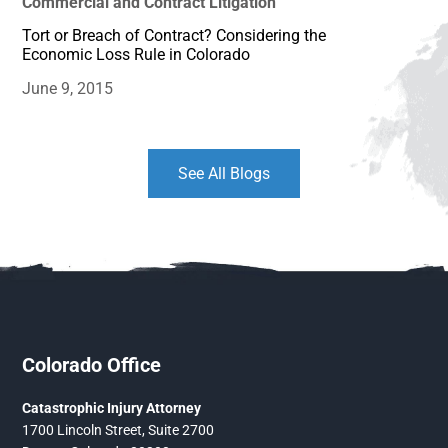
Commercial and Contract Litigation
Tort or Breach of Contract? Considering the
Economic Loss Rule in Colorado
June 9, 2015
See All Blogs
Colorado Office
Catastrophic Injury Attorney
1700 Lincoln Street, Suite 2700