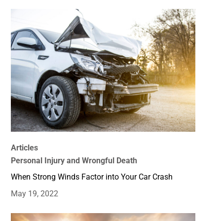
Articles
Personal Injury and Wrongful Death
When Strong Winds Factor into Your Car Crash
May 19, 2022