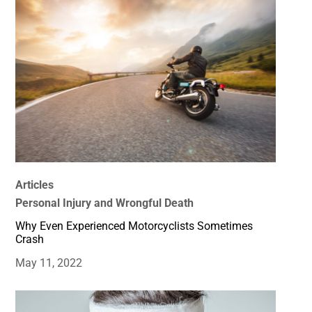
Articles
Personal Injury and Wrongful Death
Why Even Experienced Motorcyclists Sometimes
Crash
May 11, 2022