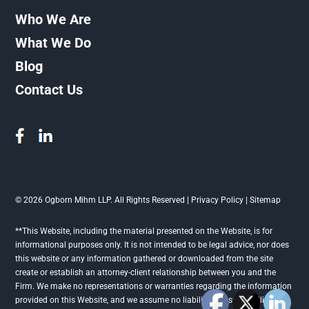
Who We Are
What We Do
Blog
Contact Us
© 2026 Ogborn Mihm LLP. All Rights Reserved |
Privacy Policy
|
Sitemap
**This Website, including the material presented on the Website, is for
informational purposes only. It is not intended to be legal advice, nor does
this website or any information gathered or downloaded from the site
create or establish an attorney-client relationship between you and the
Firm. We make no representations or warranties regarding the information
provided on this Website, and we assume no liability or responsibility for