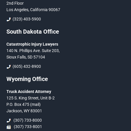
2nd Floor
Los Angeles, California 90067
(323) 403-5900
South Dakota Office
Catastrophic Injury Lawyers
140 N. Phillips Ave. Suite 203,
Sioux Falls, SD 57104
(605) 432-8900
Wyoming Office
Truck Accident Attorney
125 S. King Street, Unit B-2
P.O. Box 475 (mail)
Jackson, WY 83001
(307) 733-8000
(307) 733-8001