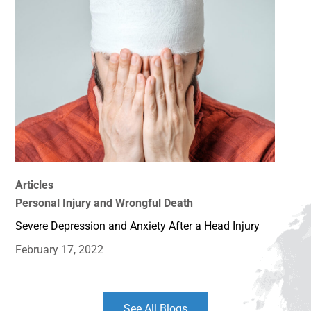
Articles
Personal Injury and Wrongful Death
Severe Depression and Anxiety After a Head Injury
February 17, 2022
See All Blogs