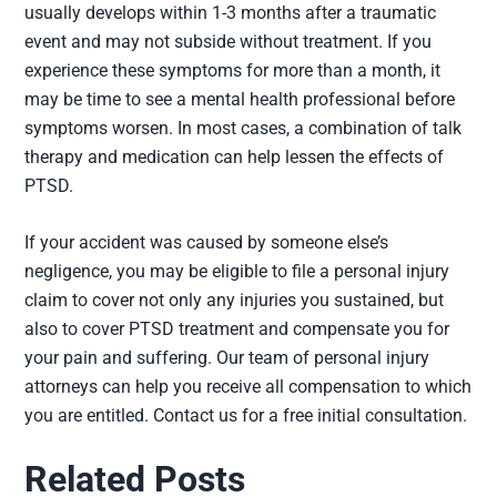
usually develops within 1-3 months after a traumatic
event and may not subside without treatment. If you
experience these symptoms for more than a month, it
may be time to see a mental health professional before
symptoms worsen. In most cases, a combination of talk
therapy and medication can help lessen the effects of
PTSD.
If your accident was caused by someone else’s
negligence, you may be eligible to file a personal injury
claim to cover not only any injuries you sustained, but
also to cover PTSD treatment and compensate you for
your pain and suffering. Our team of personal injury
attorneys can help you receive all compensation to which
you are entitled. Contact us for a free initial consultation.
Related Posts