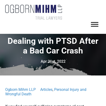
Dealing with PTSD After
a Bad Car Crash
Apr 21st, 2022
Ogborn Mihm LLP
Articles
,
Personal Injury and
Wrongful Death