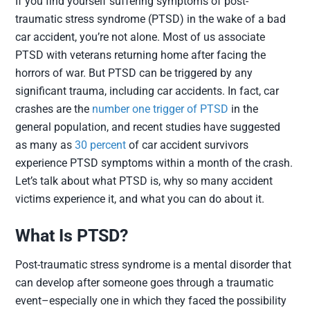
If you find yourself suffering symptoms of post-
traumatic stress syndrome (PTSD) in the wake of a bad
car accident, you’re not alone. Most of us associate
PTSD with veterans returning home after facing the
horrors of war. But PTSD can be triggered by any
significant trauma, including car accidents. In fact, car
crashes are the
number one trigger of PTSD
in the
general population, and recent studies have suggested
as many as
30 percent
of car accident survivors
experience PTSD symptoms within a month of the crash.
Let’s talk about what PTSD is, why so many accident
victims experience it, and what you can do about it.
What Is PTSD?
Post-traumatic stress syndrome is a mental disorder that
can develop after someone goes through a traumatic
event–especially one in which they faced the possibility