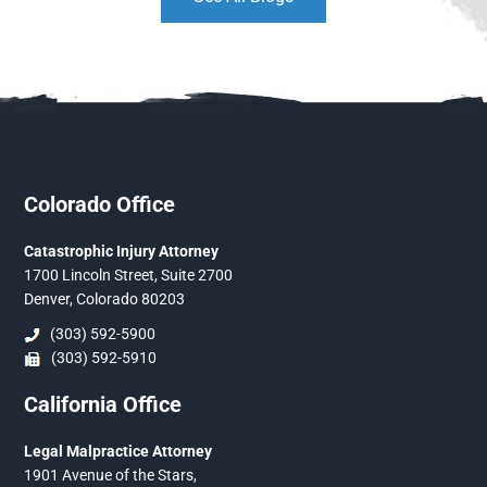
Colorado Office
Catastrophic Injury Attorney
1700 Lincoln Street, Suite 2700
Denver, Colorado 80203
(303) 592-5900
(303) 592-5910
California Office
Legal Malpractice Attorney
1901 Avenue of the Stars,