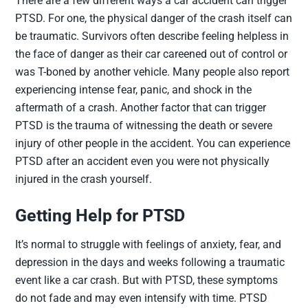
There are a few different ways a car accident can trigger
PTSD. For one, the physical danger of the crash itself can
be traumatic. Survivors often describe feeling helpless in
the face of danger as their car careened out of control or
was T-boned by another vehicle. Many people also report
experiencing intense fear, panic, and shock in the
aftermath of a crash. Another factor that can trigger
PTSD is the trauma of witnessing the death or severe
injury of other people in the accident. You can experience
PTSD after an accident even you were not physically
injured in the crash yourself.
Getting Help for PTSD
It’s normal to struggle with feelings of anxiety, fear, and
depression in the days and weeks following a traumatic
event like a car crash. But with PTSD, these symptoms
do not fade and may even intensify with time. PTSD