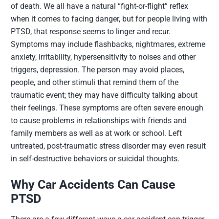
of death. We all have a natural “fight-or-flight” reflex
when it comes to facing danger, but for people living with
PTSD, that response seems to linger and recur.
Symptoms may include flashbacks, nightmares, extreme
anxiety, irritability, hypersensitivity to noises and other
triggers, depression. The person may avoid places,
people, and other stimuli that remind them of the
traumatic event; they may have difficulty talking about
their feelings. These symptoms are often severe enough
to cause problems in relationships with friends and
family members as well as at work or school. Left
untreated,
post-traumatic stress disorder
may even result
in self-destructive behaviors or suicidal thoughts.
Why Car Accidents Can Cause
PTSD