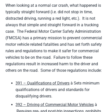
When looking at a normal car crash, what happened is
typically straight forward (i.e. did not stop in time,
distracted driving, running a red light, etc.). It is not
always that simple and straight forward in a trucking
case. The Federal Motor Carrier Safety Administration
(FMCSA) has a primary mission to prevent commercial
motor vehicle related fatalities and has set forth safety
rules and regulations to make it safer for commercial
vehicles to be on the road. Failure to follow these
regulations result in increased harm to the driver and
others on the road. Some of those regulations include:
391 – Qualifications of Drivers
à Sets minimum
qualifications of drivers and standards for
disqualifying drivers.
392 – Driving of Commercial Motor Vehicles
à
Requires pre- and post-trip inspections, prohibits