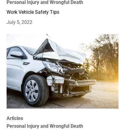
Personal Injury and Wrongful Death
Work Vehicle Safety Tips
July 5, 2022
Articles
Personal Injury and Wrongful Death