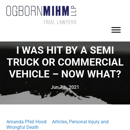
I WAS HIT BY A SEMI
TRUCK OR COMMERCIAL
VEHICLE – NOW WHAT?
Jun 7th, 2021
Amanda Pfeil Hood
Articles
,
Personal Injury and
Wrongful Death