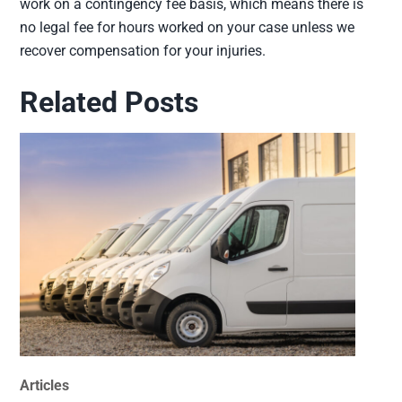
work on a contingency fee basis, which means there is
no legal fee for hours worked on your case unless we
recover compensation for your injuries.
Related Posts
Articles