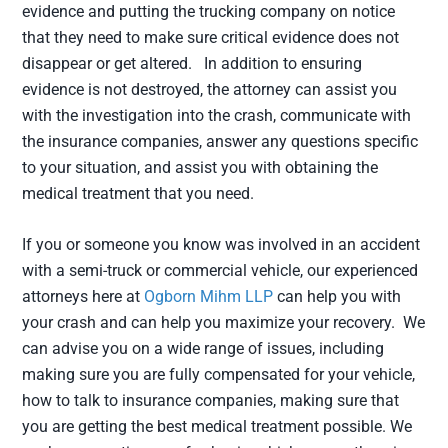
evidence and putting the trucking company on notice
that they need to make sure critical evidence does not
disappear or get altered. In addition to ensuring
evidence is not destroyed, the attorney can assist you
with the investigation into the crash, communicate with
the insurance companies, answer any questions specific
to your situation, and assist you with obtaining the
medical treatment that you need.
If you or someone you know was involved in an accident
with a semi-truck or commercial vehicle, our experienced
attorneys here at
Ogborn Mihm LLP
can help you with
your crash and can help you maximize your recovery. We
can advise you on a wide range of issues, including
making sure you are fully compensated for your vehicle,
how to talk to insurance companies, making sure that
you are getting the best medical treatment possible. We