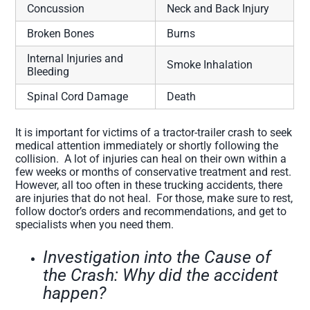
Concussion
Neck and Back Injury
Broken Bones
Burns
Internal Injuries and
Smoke Inhalation
Bleeding
Spinal Cord Damage
Death
It is important for victims of a tractor-trailer crash to seek
medical attention immediately or shortly following the
collision. A lot of injuries can heal on their own within a
few weeks or months of conservative treatment and rest.
However, all too often in these trucking accidents, there
are injuries that do not heal. For those, make sure to rest,
follow doctor’s orders and recommendations, and get to
specialists when you need them.
Investigation into the Cause of
the Crash: Why did the accident
happen?