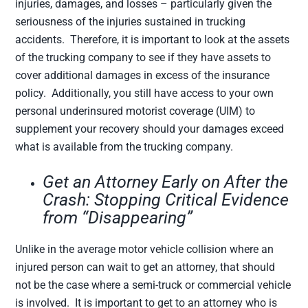
injuries, damages, and losses – particularly given the
seriousness of the injuries sustained in trucking
accidents. Therefore, it is important to look at the assets
of the trucking company to see if they have assets to
cover additional damages in excess of the insurance
policy. Additionally, you still have access to your own
personal underinsured motorist coverage (UIM) to
supplement your recovery should your damages exceed
what is available from the trucking company.
Get an Attorney Early on After the
Crash: Stopping Critical Evidence
from “Disappearing”
Unlike in the average motor vehicle collision where an
injured person can wait to get an attorney, that should
not be the case where a semi-truck or commercial vehicle
is involved. It is important to get to an attorney who is