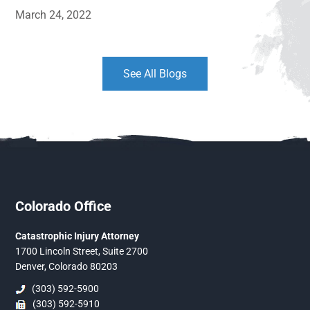
March 24, 2022
See All Blogs
Colorado Office
Catastrophic Injury Attorney
1700 Lincoln Street, Suite 2700
Denver, Colorado 80203
(303) 592-5900
(303) 592-5910