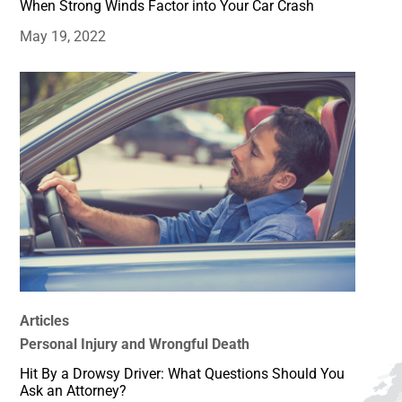
When Strong Winds Factor into Your Car Crash
May 19, 2022
Articles
Personal Injury and Wrongful Death
Hit By a Drowsy Driver: What Questions Should You
Ask an Attorney?