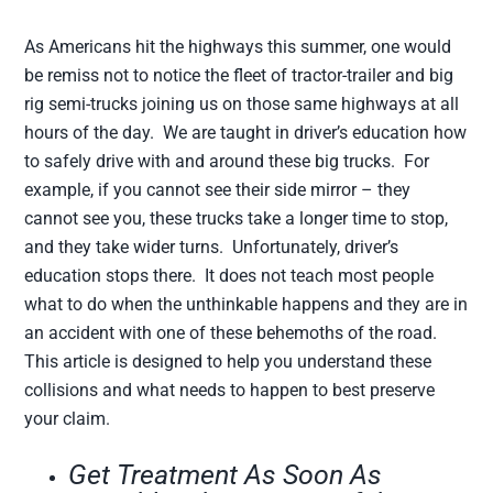
As Americans hit the highways this summer, one would
be remiss not to notice the fleet of tractor-trailer and big
rig semi-trucks joining us on those same highways at all
hours of the day. We are taught in driver’s education how
to safely drive with and around these big trucks. For
example, if you cannot see their side mirror – they
cannot see you, these trucks take a longer time to stop,
and they take wider turns. Unfortunately, driver’s
education stops there. It does not teach most people
what to do when the unthinkable happens and they are in
an accident with one of these behemoths of the road.
This article is designed to help you understand these
collisions and what needs to happen to best preserve
your claim.
Get Treatment As Soon As