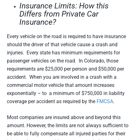
Insurance Limits: How this
Differs from Private Car
Insurance?
Every vehicle on the road is required to have insurance
should the driver of that vehicle cause a crash and
injuries. Every state has minimum requirements for
passenger vehicles on the road. In Colorado, those
requirements are $25,000 per person and $50,000 per
accident. When you are involved in a crash with a
commercial motor vehicle that amount increases
exponentially – to a minimum of $750,000 in liability
coverage per accident as required by the
FMCSA
.
Most companies are insured above and beyond this
amount. However, the limits are not always sufficient to
be able to fully compensate all injured parties for their