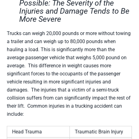
Possible: The Severity of the
Injuries and Damage Tends to Be
More Severe
Trucks can weigh 20,000 pounds or more without towing
a trailer and can weigh up to 80,000 pounds when
hauling a load. This is significantly more than the
average passenger vehicle that weighs 5,000 pound on
average. This difference in weight causes more
significant forces to the occupants of the passenger
vehicle resulting in more significant injuries and
damages. The injuries that a victim of a semi-truck
collision suffers from can significantly impact the rest of
their lift. Common injuries in a trucking accident can
include:
Head Trauma
Traumatic Brain Injury