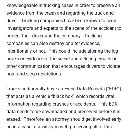
knowledgeable in trucking cases in order to preserve all
evidence from the crash and regarding the truck and
driver. Trucking companies have been known to send
investigators and experts to the scene of the accident to
protect their driver and the company. Trucking
companies can also destroy or alter evidence,
intentionally or not. This could include altering the log
books or evidence at the scene and deleting emails or
other communication that encourages drivers to violate
hour and sleep restrictions.
Trucks additionally have an Event Data Records (“EDR”)
that acts as a vehicle “black box” which records vital
information regarding crashes or accidents. This EDR
data needs to be downloaded and preserved before it is
erased. Therefore, an attorney should get involved early
on in a case to assist you with preserving all of this