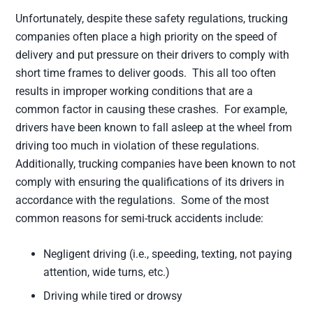
Unfortunately, despite these safety regulations, trucking
companies often place a high priority on the speed of
delivery and put pressure on their drivers to comply with
short time frames to deliver goods. This all too often
results in improper working conditions that are a
common factor in causing these crashes. For example,
drivers have been known to fall asleep at the wheel from
driving too much in violation of these regulations.
Additionally, trucking companies have been known to not
comply with ensuring the qualifications of its drivers in
accordance with the regulations. Some of the most
common reasons for semi-truck accidents include:
Negligent driving (i.e., speeding, texting, not paying
attention, wide turns, etc.)
Driving while tired or drowsy