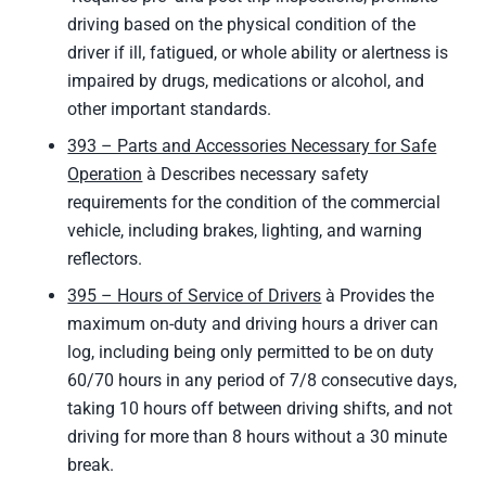
driving based on the physical condition of the
driver if ill, fatigued, or whole ability or alertness is
impaired by drugs, medications or alcohol, and
other important standards.
393 – Parts and Accessories Necessary for Safe
Operation
à Describes necessary safety
requirements for the condition of the commercial
vehicle, including brakes, lighting, and warning
reflectors.
395 – Hours of Service of Drivers
à Provides the
maximum on-duty and driving hours a driver can
log, including being only permitted to be on duty
60/70 hours in any period of 7/8 consecutive days,
taking 10 hours off between driving shifts, and not
driving for more than 8 hours without a 30 minute
break.