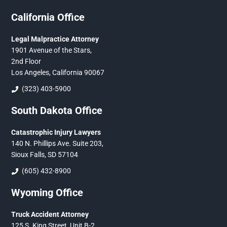
California Office
Legal Malpractice Attorney
1901 Avenue of the Stars,
2nd Floor
Los Angeles, California 90067
(323) 403-5900
South Dakota Office
Catastrophic Injury Lawyers
140 N. Phillips Ave. Suite 203,
Sioux Falls, SD 57104
(605) 432-8900
Wyoming Office
Truck Accident Attorney
125 S. King Street, Unit B-2