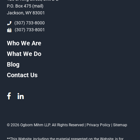
P.O. Box 475 (mail)
Jackson, WY 83001
(307) 733-8000
(307) 733-8001
Who We Are
What We Do
Blog
Contact Us
© 2026 Ogborn Mihm LLP. All Rights Reserved |
Privacy Policy
|
Sitemap
**This Website, including the material presented on the Website, is for