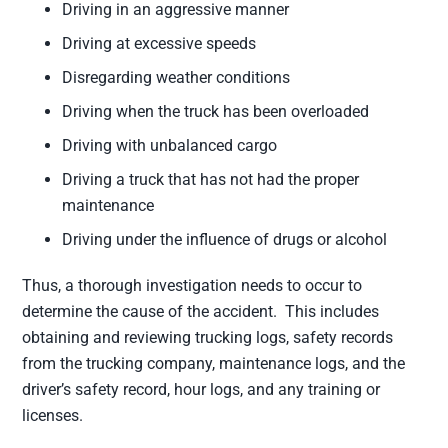
Driving in an aggressive manner
Driving at excessive speeds
Disregarding weather conditions
Driving when the truck has been overloaded
Driving with unbalanced cargo
Driving a truck that has not had the proper
maintenance
Driving under the influence of drugs or alcohol
Thus, a thorough investigation needs to occur to
determine the cause of the accident. This includes
obtaining and reviewing trucking logs, safety records
from the trucking company, maintenance logs, and the
driver’s safety record, hour logs, and any training or
licenses.