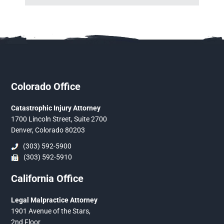
Colorado Office
Catastrophic Injury Attorney
1700 Lincoln Street, Suite 2700
Denver, Colorado 80203
(303) 592-5900
(303) 592-5910
California Office
Legal Malpractice Attorney
1901 Avenue of the Stars,
2nd Floor