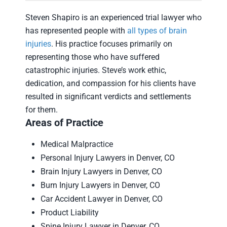
Steven Shapiro is an experienced trial lawyer who
has represented people with
all types of brain
injuries
. His practice focuses primarily on
representing those who have suffered
catastrophic injuries. Steve’s work ethic,
dedication, and compassion for his clients have
resulted in significant verdicts and settlements
for them.
Areas of Practice
Medical Malpractice
Personal Injury Lawyers in Denver, CO
Brain Injury Lawyers in Denver, CO
Burn Injury Lawyers in Denver, CO
Car Accident Lawyer in Denver, CO
Product Liability
Spine Injury Lawyer in Denver, CO