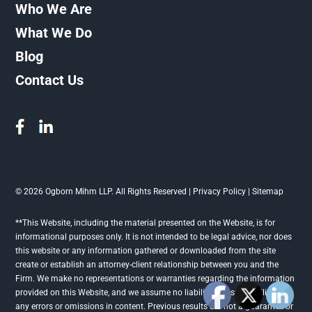
Who We Are
What We Do
Blog
Contact Us
© 2026 Ogborn Mihm LLP. All Rights Reserved |
Privacy Policy
|
Sitemap
**This Website, including the material presented on the Website, is for
informational purposes only. It is not intended to be legal advice, nor does
this website or any information gathered or downloaded from the site
create or establish an attorney-client relationship between you and the
Firm. We make no representations or warranties regarding the information
provided on this Website, and we assume no liability or responsibility for
any errors or omissions in content. Previous results are not a guarantee or