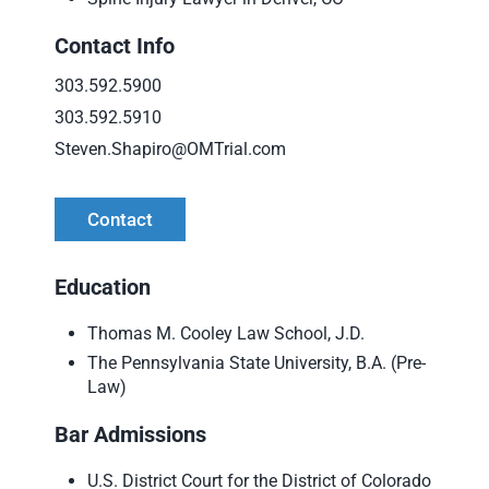
Contact Info
303.592.5900
303.592.5910
Steven.Shapiro@OMTrial.com
Contact
Education
Thomas M. Cooley Law School, J.D.
The Pennsylvania State University, B.A. (Pre-
Law)
Bar Admissions
U.S. District Court for the District of Colorado