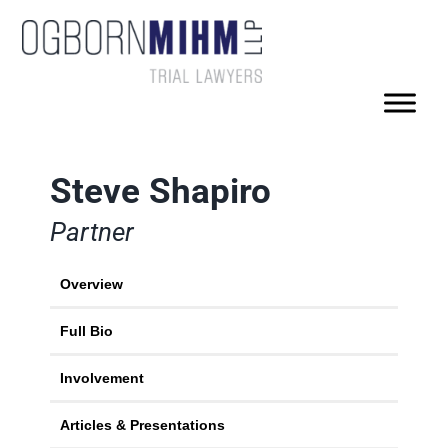
Steve Shapiro
Partner
Overview
Full Bio
Involvement
Articles & Presentations