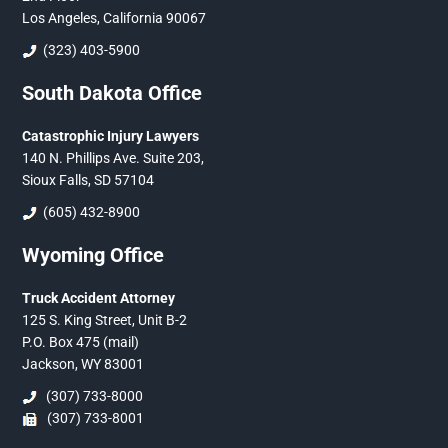
Los Angeles, California 90067
(323) 403-5900
South Dakota Office
Catastrophic Injury Lawyers
140 N. Phillips Ave. Suite 203,
Sioux Falls, SD 57104
(605) 432-8900
Wyoming Office
Truck Accident Attorney
125 S. King Street, Unit B-2
P.O. Box 475 (mail)
Jackson, WY 83001
(307) 733-8000
(307) 733-8001