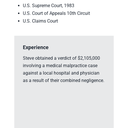
U.S. Supreme Court, 1983
U.S. Court of Appeals 10th Circuit
U.S. Claims Court
Experience
Ex
Steve obtained a verdict of $2,105,000
St
involving a medical malpractice case
in
against a local hospital and physician
so
as a result of their combined negligence.
bra