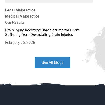
Legal Malpractice
Medical Malpractice
Our Results
Brain Injury Recovery: $6M Secured for Client
Suffering from Devastating Brain Injuries
February 26, 2026
See All Blogs