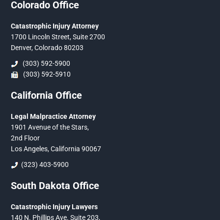
Colorado Office
Catastrophic Injury Attorney
1700 Lincoln Street, Suite 2700
Denver, Colorado 80203
(303) 592-5900
(303) 592-5910
California Office
Legal Malpractice Attorney
1901 Avenue of the Stars,
2nd Floor
Los Angeles, California 90067
(323) 403-5900
South Dakota Office
Catastrophic Injury Lawyers
140 N. Phillips Ave. Suite 203,