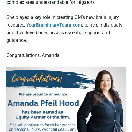
complex area understandable for litigators.
She played a key role in creating OM’s new brain injury
resource,
YourBrainInjuryTeam.com
,
to help individuals
and their loved ones access essential support and
guidance.
Congratulations, Amanda!