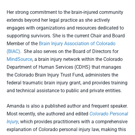
Her strong commitment to the brain-injured community
extends beyond her legal practice as she actively
engages with organizations and resources dedicated to
supporting survivors. She is the current Chair and Board
Member of the
Brain Injury Association of Colorado
(BIAC)
. She also serves on the Board of Directors for
MindSource
, a brain injury network within the Colorado
Department of Human Services (CDHS) that manages
the Colorado Brain Injury Trust Fund, administers the
federal traumatic brain injury grant, and provides training
and technical assistance to public and private entities.
Amanda is also a published author and frequent speaker.
Most recently, she authored and edited
Colorado Personal
Injury
, which provides practitioners with a comprehensive
explanation of Colorado personal injury law, making this