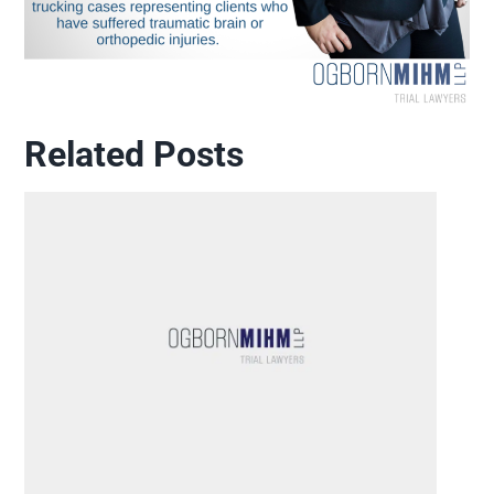
Related Posts