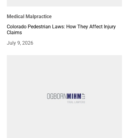
Medical Malpractice
Colorado Pedestrian Laws: How They Affect Injury
Claims
July 9, 2026