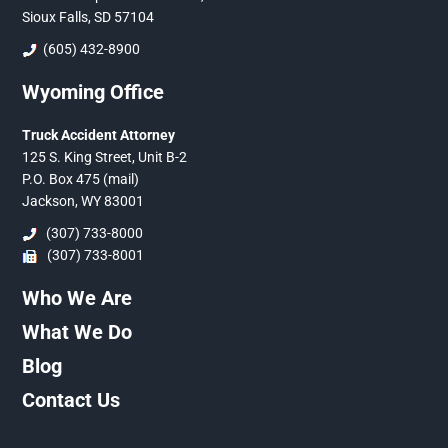
Sioux Falls, SD 57104
(605) 432-8900
Wyoming Office
Truck Accident Attorney
125 S. King Street, Unit B-2
P.O. Box 475 (mail)
Jackson, WY 83001
(307) 733-8000
(307) 733-8001
Who We Are
What We Do
Blog
Contact Us