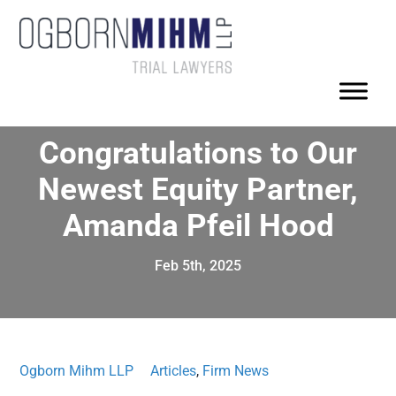
Congratulations to Our
Newest Equity Partner,
Amanda Pfeil Hood
Feb 5th, 2025
Ogborn Mihm LLP
Articles
,
Firm News