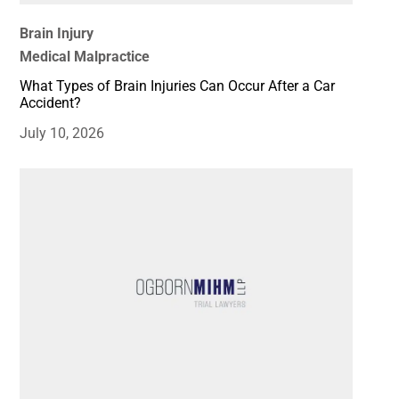
Brain Injury
Medical Malpractice
What Types of Brain Injuries Can Occur After a Car
Accident?
July 10, 2026