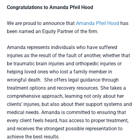
Congratulations to Amanda Pfeil Hood
We are proud to announce that
Amanda Pfeil Hood
has
been named an Equity Partner of the firm.
Amanda represents individuals who have suffered
injuries as the result of the fault of another, whether that
be traumatic brain injuries and orthopedic injuries or
helping loved ones who lost a family member in
wrongful death. She offers legal guidance through
treatment options and recovery resources. She takes a
comprehensive approach, learning not only about her
clients’ injuries, but also about their support systems and
medical needs. Amanda is committed to ensuring that
every client feels heard, has access to proper treatment,
and receives the strongest possible representation to
achieve the best results.