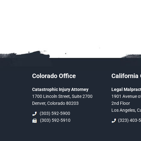
Colorado Office
California 
Catastrophic Injury Attorney
Legal Malpract
1700 Lincoln Street, Suite 2700
1901 Avenue of
Denver, Colorado 80203
2nd Floor
Los Angeles, C
(303) 592-5900
(303) 592-5910
(323) 403-