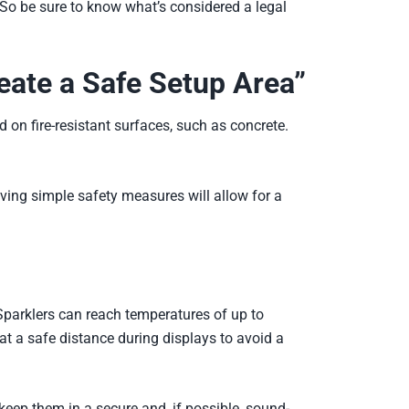
. So be sure to know what’s considered a legal
reate a Safe Setup Area”
 on fire-resistant surfaces, such as concrete.
aving simple safety measures will allow for a
. Sparklers can reach temperatures of up to
at a safe distance during displays to avoid a
 keep them in a secure and, if possible, sound-