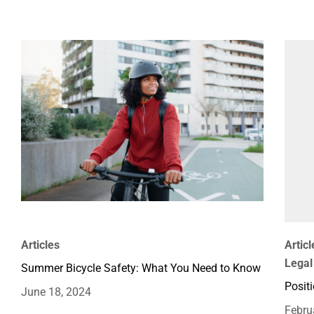
Articles
Articl
Legal
Summer Bicycle Safety: What You Need to Know
Positi
June 18, 2024
Febru