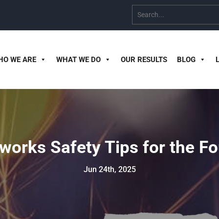
HO WE ARE
WHAT WE DO
OUR RESULTS
BLOG
eworks Safety Tips for the Fo
Jun 24th, 2025