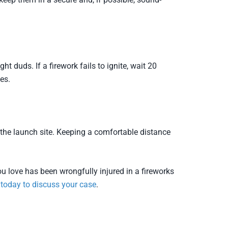
t duds. If a firework fails to ignite, wait 20
es.
 the launch site. Keeping a comfortable distance
u love has been wrongfully injured in a fireworks
 today to discuss your case
.