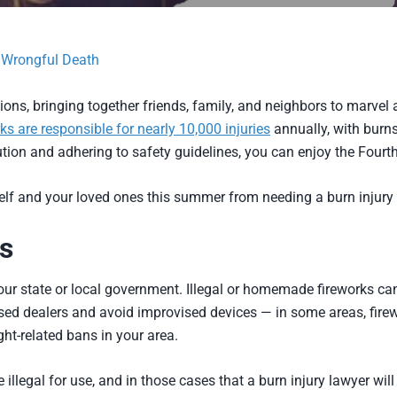
d Wrongful Death
ons, bringing together friends, family, and neighbors to marvel 
ks are responsible for nearly 10,000 injuries
annually, with bur
ution and adhering to safety guidelines, you can enjoy the Fourt
self and your loved ones this summer from needing a burn injury 
s
our state or local government. Illegal or homemade fireworks ca
nsed dealers and avoid improvised devices — in some areas, firew
ght-related bans in your area.
illegal for use, and in those cases that a burn injury lawyer will