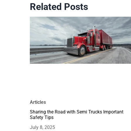
Related Posts
Articles
Sharing the Road with Semi Trucks Important
Safety Tips
July 8, 2025