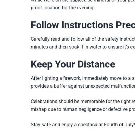
proof location for the evening.
Follow Instructions Prec
Carefully read and follow all of the safety instruc
minutes and then soak it in water to ensure it’s ex
Keep Your Distance
After lighting a firework, immediately move to a 
provides a buffer against unexpected malfunctio
Celebrations should be memorable for the right re
mishap due to human negligence or defective prod
Stay safe and enjoy a spectacular Fourth of July!