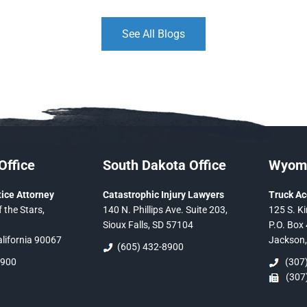
See All Blogs
Office
South Dakota Office
Wyomi
ice Attorney
Catastrophic Injury Lawyers
Truck Ac
 the Stars,
140 N. Phillips Ave. Suite 203,
125 S. Ki
Sioux Falls, SD 57104
P.O. Box 
alifornia 90067
Jackson
(605) 432-8900
5900
(307)
(307)