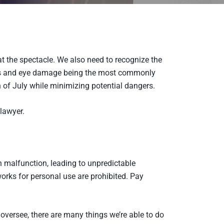
at the spectacle. We also need to recognize the
ns and eye damage being the most commonly
h of July while minimizing potential dangers.
lawyer.
n malfunction, leading to unpredictable
orks for personal use are prohibited. Pay
 oversee, there are many things we’re able to do