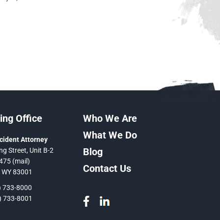
ng Office
Who We Are
What We Do
cident Attorney
Blog
ng Street, Unit B-2
475 (mail)
Contact Us
, WY 83001
 733-8000
 733-8001