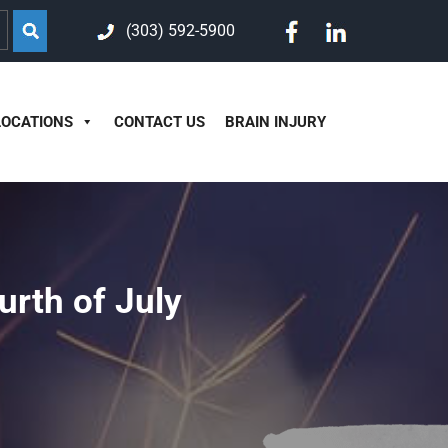
(303) 592-5900
LOCATIONS
CONTACT US
BRAIN INJURY
urth of July