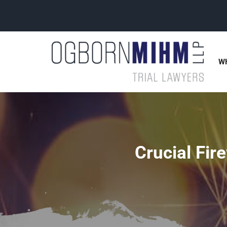
W
Crucial Fir