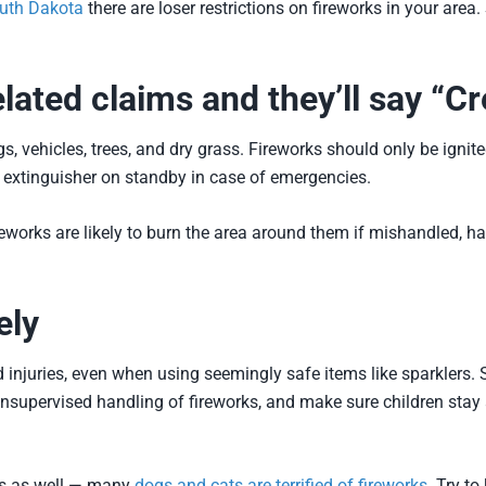
outh Dakota
there are loser restrictions on fireworks in your area
lated claims and they’ll say “C
 vehicles, trees, and dry grass. Fireworks should only be ignited
e extinguisher on standby in case of emergencies.
reworks are likely to burn the area around them if mishandled, h
ely
ated injuries, even when using seemingly safe items like sparklers
nsupervised handling of fireworks, and make sure children stay 
ets as well — many
dogs and cats are terrified of fireworks
. Try to