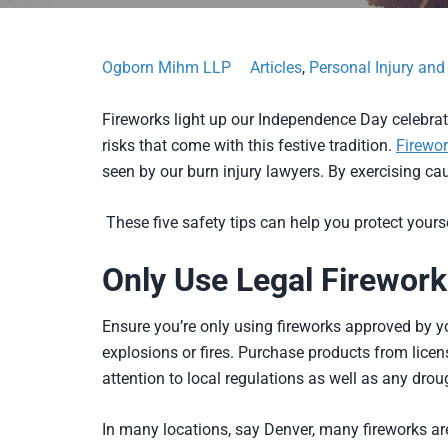
Ogborn Mihm LLP
Articles
,
Personal Injury an
Fireworks light up our Independence Day celebrati
risks that come with this festive tradition.
Firewor
seen by our burn injury lawyers. By exercising ca
These five safety tips can help you protect your
Only Use Legal Firework
Ensure you’re only using fireworks approved by y
explosions or fires. Purchase products from lice
attention to local regulations as well as any drou
In many locations, say Denver, many fireworks are 