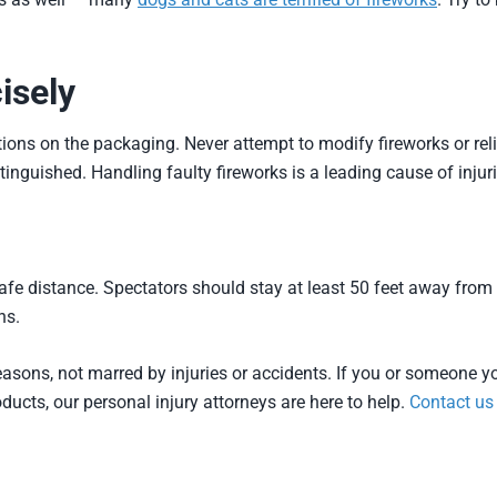
isely
tions on the packaging. Never attempt to modify fireworks or religh
tinguished. Handling faulty fireworks is a leading cause of injuri
safe distance. Spectators should stay at least 50 feet away from
ns.
asons, not marred by injuries or accidents. If you or someone yo
ucts, our personal injury attorneys are here to help.
Contact us