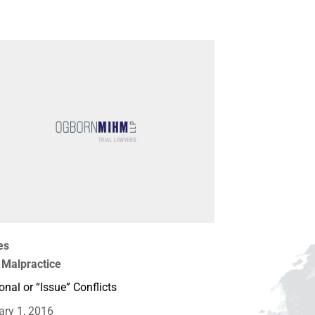
es
 Malpractice
onal or “Issue” Conflicts
ary 1, 2016