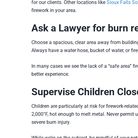
for our clients. Other locations like
Sioux Falls S
firework in your area.
Ask a Lawyer for burn re
Choose a spacious, clear area away from buildings,
Always have a water hose, bucket of water, or fir
In many cases we see the lack of a “safe area” fi
better experience.
Supervise Children Clos
Children are particularly at risk for firework-rel
2,000°F, hot enough to melt metal. Never permit u
severe burn injury.
While we’re on the subject, be mindful of your p