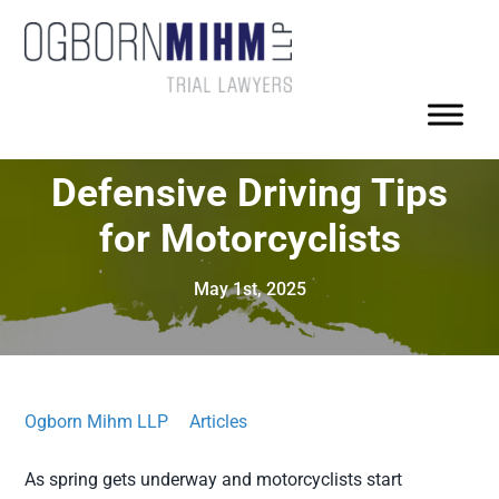
Defensive Driving Tips
for Motorcyclists
May 1st, 2025
Ogborn Mihm LLP
Articles
As spring gets underway and motorcyclists start