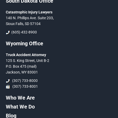
South Dakota Office
Catastrophic Injury Lawyers
140 N. Phillips Ave. Suite 203,
Sioux Falls, SD 57104
(605) 432-8900
Wyoming Office
Truck Accident Attorney
125 S. King Street, Unit B-2
P.O. Box 475 (mail)
Jackson, WY 83001
(307) 733-8000
(307) 733-8001
Who We Are
What We Do
Blog