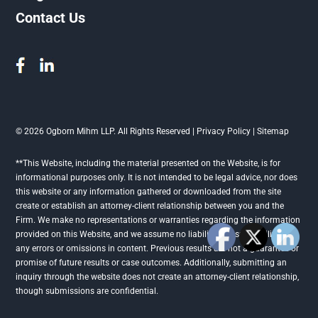
Contact Us
© 2026 Ogborn Mihm LLP. All Rights Reserved |
Privacy Policy
|
Sitemap
**This Website, including the material presented on the Website, is for
informational purposes only. It is not intended to be legal advice, nor does
this website or any information gathered or downloaded from the site
create or establish an attorney-client relationship between you and the
Firm. We make no representations or warranties regarding the information
provided on this Website, and we assume no liability or responsibility for
any errors or omissions in content. Previous results are not a guarantee or
promise of future results or case outcomes. Additionally, submitting an
inquiry through the website does not create an attorney-client relationship,
though submissions are confidential.