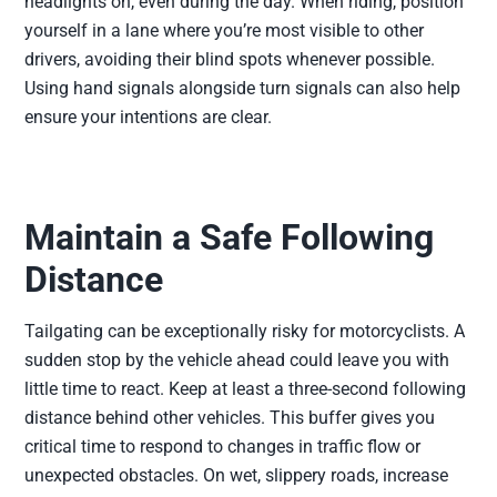
headlights on, even during the day. When riding, position
yourself in a lane where you’re most visible to other
drivers, avoiding their blind spots whenever possible.
Using hand signals alongside turn signals can also help
ensure your intentions are clear.
Maintain a Safe Following
Distance
Tailgating can be exceptionally risky for motorcyclists. A
sudden stop by the vehicle ahead could leave you with
little time to react. Keep at least a three-second following
distance behind other vehicles. This buffer gives you
critical time to respond to changes in traffic flow or
unexpected obstacles. On wet, slippery roads, increase