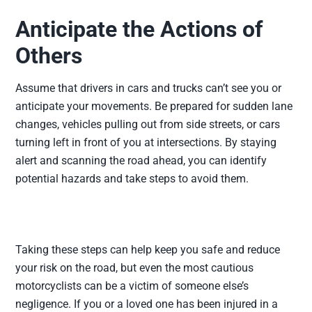
Anticipate the Actions of
Others
Assume that drivers in cars and trucks can’t see you or
anticipate your movements. Be prepared for sudden lane
changes, vehicles pulling out from side streets, or cars
turning left in front of you at intersections. By staying
alert and scanning the road ahead, you can identify
potential hazards and take steps to avoid them.
Taking these steps can help keep you safe and reduce
your risk on the road, but even the most cautious
motorcyclists can be a victim of someone else’s
negligence. If you or a loved one has been injured in a