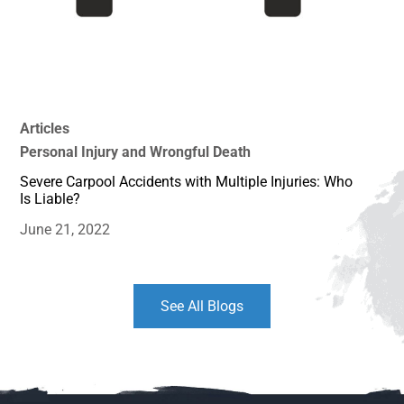
Articles
Personal Injury and Wrongful Death
Severe Carpool Accidents with Multiple Injuries: Who
Is Liable?
June 21, 2022
See All Blogs