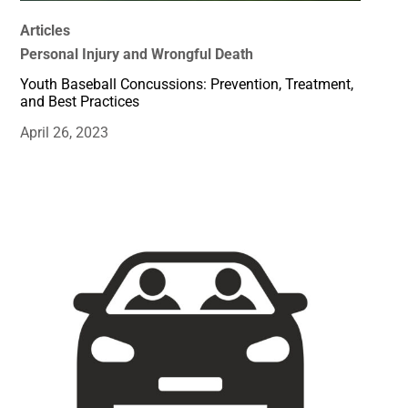
Articles
Personal Injury and Wrongful Death
Youth Baseball Concussions: Prevention, Treatment,
and Best Practices
April 26, 2023