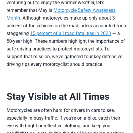
venturing out to enjoy the warmer weather, let’s
remember that May is
Motorcycle Safety Awareness
Month
. Although motorcycles make up only about 3
percent of the vehicles on the road, riders accounted for a
staggering
15 percent of all road fatalities in 2023
— a
50-year high. These numbers highlight the importance of
safe driving practices to protect motorcyclists. To
support that mission, we’ve gathered four key defensive
driving tips every motorcyclist should practice.
Stay Visible at All Times
Motorcycles are often hard for drivers in cars to see,
especially in busy traffic. If you’re on a bike, catch their
eye with bright or reflective clothing, and keep your