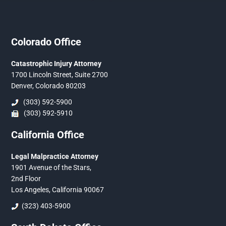
Colorado Office
Catastrophic Injury Attorney
1700 Lincoln Street, Suite 2700
Denver, Colorado 80203
(303) 592-5900
(303) 592-5910
California Office
Legal Malpractice Attorney
1901 Avenue of the Stars,
2nd Floor
Los Angeles, California 90067
(323) 403-5900