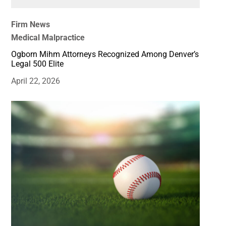
Firm News
Medical Malpractice
Ogborn Mihm Attorneys Recognized Among Denver’s
Legal 500 Elite
April 22, 2026