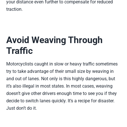
your distance even further to compensate for reduced
traction.
Avoid Weaving Through
Traffic
Motorcyclists caught in slow or heavy traffic sometimes
try to take advantage of their small size by weaving in
and out of lanes. Not only is this highly dangerous, but
it’s also illegal in most states. In most cases, weaving
doesn’t give other drivers enough time to see you if they
decide to switch lanes quickly. It’s a recipe for disaster.
Just don’t do it.