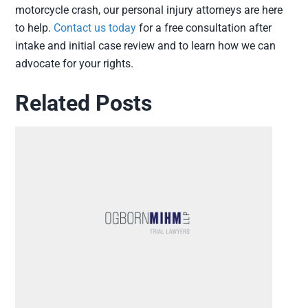
motorcycle crash, our personal injury attorneys are here
to help.
Contact us today
for a free consultation after
intake and initial case review and to learn how we can
advocate for your rights.
Related Posts