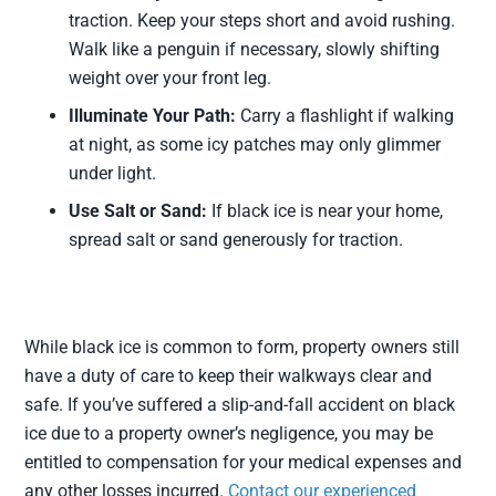
traction. Keep your steps short and avoid rushing.
Walk like a penguin if necessary, slowly shifting
weight over your front leg.
Illuminate Your Path:
Carry a flashlight if walking
at night, as some icy patches may only glimmer
under light.
Use Salt or Sand:
If black ice is near your home,
spread salt or sand generously for traction.
While black ice is common to form, property owners still
have a duty of care to keep their walkways clear and
safe. If you’ve suffered a slip-and-fall accident on black
ice due to a property owner’s negligence, you may be
entitled to compensation for your medical expenses and
any other losses incurred.
Contact our experienced