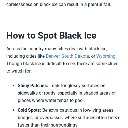
carelessness on black ice can result in a painful fall.
How to Spot Black Ice
Across the country many cities deal with black ice,
including cities like
Denver
,
South Dakota
, or
Wyoming
.
Though black ice is difficult to see, there are some clues
to watch for:
Shiny Patches:
Look for glossy surfaces on
sidewalks or roads, especially in shaded areas or
places where water tends to pool.
Cold Spots:
Be extra cautious in low-lying areas,
bridges, or overpasses, where surfaces often freeze
faster than their surroundings.