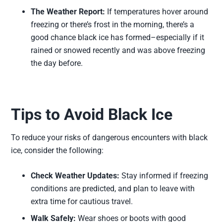
The Weather Report:
If temperatures hover around
freezing or there’s frost in the morning, there’s a
good chance black ice has formed–especially if it
rained or snowed recently and was above freezing
the day before.
Tips to Avoid Black Ice
To reduce your risks of dangerous encounters with black
ice, consider the following:
Check Weather Updates:
Stay informed if freezing
conditions are predicted, and plan to leave with
extra time for cautious travel.
Walk Safely:
Wear shoes or boots with good