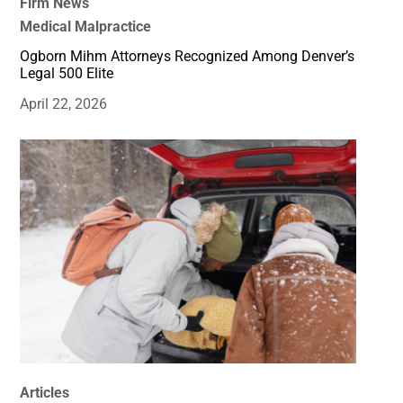
Firm News
Medical Malpractice
Ogborn Mihm Attorneys Recognized Among Denver’s
Legal 500 Elite
April 22, 2026
Articles