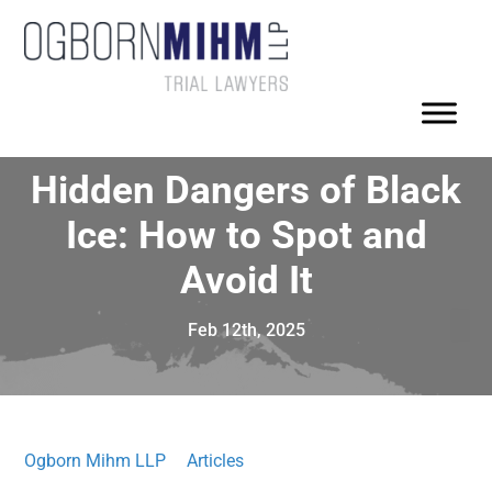
Hidden Dangers of Black
Ice: How to Spot and
Avoid It
Feb 12th, 2025
Ogborn Mihm LLP
Articles