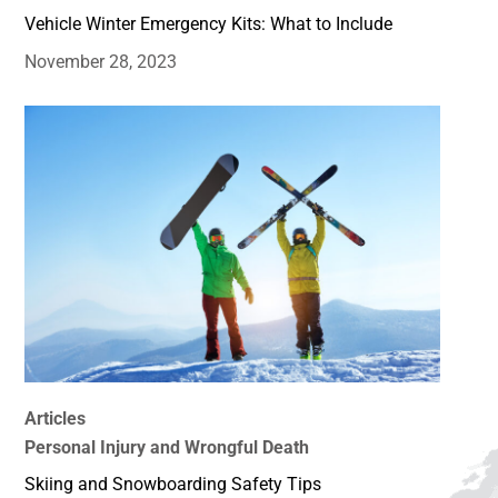
Vehicle Winter Emergency Kits: What to Include
November 28, 2023
Articles
Personal Injury and Wrongful Death
Skiing and Snowboarding Safety Tips