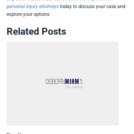
personal injury attorneys
today to discuss your case and
explore your options.
Related Posts