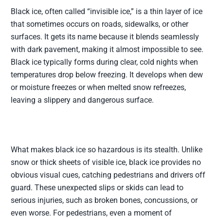
Black ice, often called “invisible ice,” is a thin layer of ice
that sometimes occurs on roads, sidewalks, or other
surfaces. It gets its name because it blends seamlessly
with dark pavement, making it almost impossible to see.
Black ice typically forms during clear, cold nights when
temperatures drop below freezing. It develops when dew
or moisture freezes or when melted snow refreezes,
leaving a slippery and dangerous surface.
What makes black ice so hazardous is its stealth. Unlike
snow or thick sheets of visible ice, black ice provides no
obvious visual cues, catching pedestrians and drivers off
guard. These unexpected slips or skids can lead to
serious injuries, such as broken bones, concussions, or
even worse. For pedestrians, even a moment of