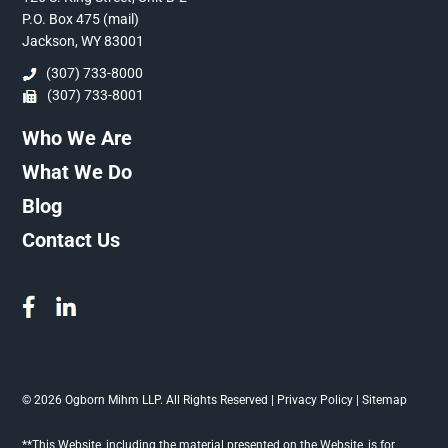
P.O. Box 475 (mail)
Jackson, WY 83001
(307) 733-8000
(307) 733-8001
Who We Are
What We Do
Blog
Contact Us
© 2026 Ogborn Mihm LLP. All Rights Reserved |
Privacy Policy
|
Sitemap
**This Website, including the material presented on the Website, is for