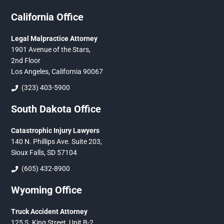
California Office
Legal Malpractice Attorney
1901 Avenue of the Stars,
2nd Floor
Los Angeles, California 90067
(323) 403-5900
South Dakota Office
Catastrophic Injury Lawyers
140 N. Phillips Ave. Suite 203,
Sioux Falls, SD 57104
(605) 432-8900
Wyoming Office
Truck Accident Attorney
125 S. King Street, Unit B-2