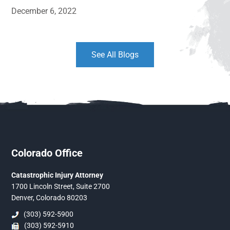
December 6, 2022
See All Blogs
Colorado Office
Catastrophic Injury Attorney
1700 Lincoln Street, Suite 2700
Denver, Colorado 80203
(303) 592-5900
(303) 592-5910