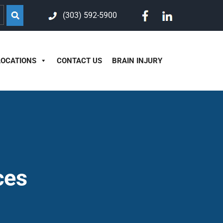
(303) 592-5900
LOCATIONS
CONTACT US
BRAIN INJURY
ces