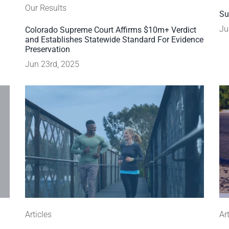
Our Results
Su
Ju
Colorado Supreme Court Affirms $10m+ Verdict
and Establishes Statewide Standard For Evidence
Preservation
Jun 23rd, 2025
Articles
Ar