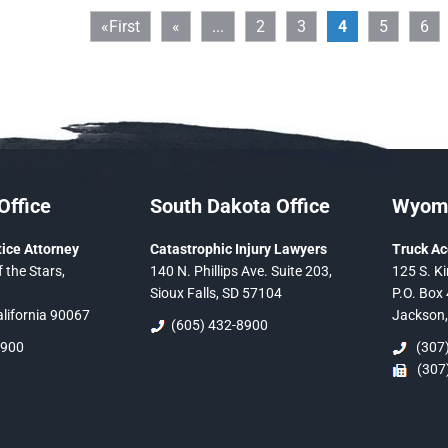
«First
«
...
2
3
4
5
6
Office
South Dakota Office
Wyomi
ice Attorney
Catastrophic Injury Lawyers
Truck Ac
 the Stars,
140 N. Phillips Ave. Suite 203,
125 S. Ki
Sioux Falls, SD 57104
P.O. Box 
alifornia 90067
Jackson
(605) 432-8900
5900
(307)
(307)