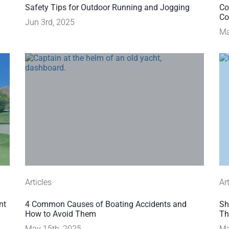
Safety Tips for Outdoor Running and Jogging
Co
Co
Jun 3rd, 2025
Ma
Articles
Ar
nt
4 Common Causes of Boating Accidents and
Sh
How to Avoid Them
Th
May 15th, 2025
Ma