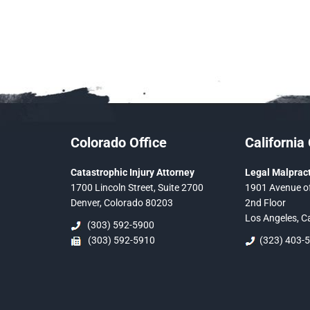
Colorado Office
California 
Catastrophic Injury Attorney
Legal Malpract
1700 Lincoln Street, Suite 2700
1901 Avenue of
Denver, Colorado 80203
2nd Floor
Los Angeles, C
(303) 592-5900
(303) 592-5910
(323) 403-