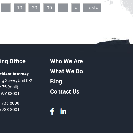
...
10
20
30
...
»
Last»
ng Office
Who We Are
What We Do
cident Attorney
Blog
ng Street, Unit B-2
475 (mail)
Contact Us
, WY 83001
 733-8000
 733-8001