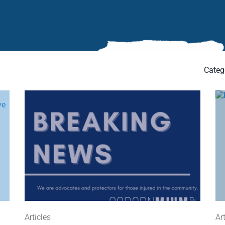
Categ
Articles
Ar