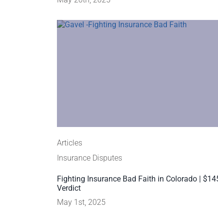
Articles
Insurance Disputes
Fighting Insurance Bad Faith in Colorado | $1
Verdict
May 1st, 2025