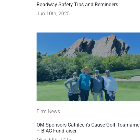
Roadway Safety Tips and Reminders
Jun 10th, 2025
Firm News
OM Sponsors Cathleen’s Cause Golf Tourname
– BIAC Fundraiser
May 20th, 2025