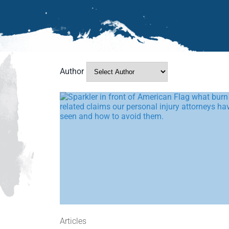
Author
Articles