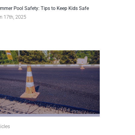
mmer Pool Safety: Tips to Keep Kids Safe
n 17th, 2025
ticles