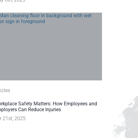
ticles
rkplace Safety Matters: How Employees and
ployers Can Reduce Injuries
r 21st, 2025