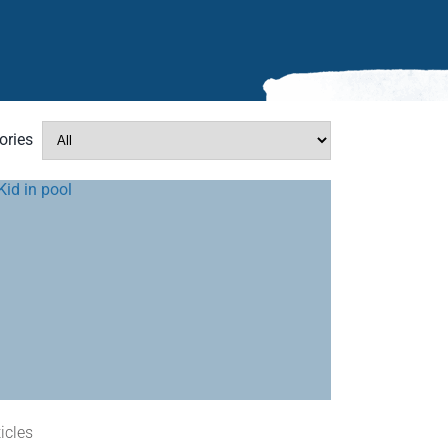
ories
ticles