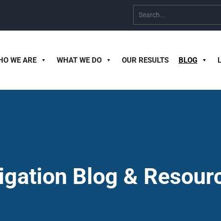
HO WE ARE
WHAT WE DO
OUR RESULTS
BLOG
tigation Blog & Resour