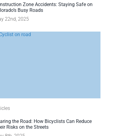
nstruction Zone Accidents: Staying Safe on
lorado’s Busy Roads
y 22nd, 2025
ticles
aring the Road: How Bicyclists Can Reduce
eir Risks on the Streets
y 8th, 2025