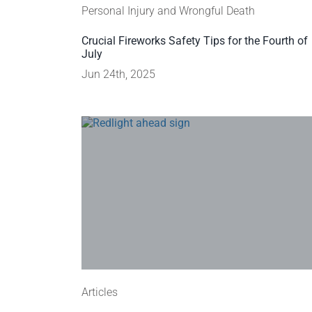
Personal Injury and Wrongful Death
Crucial Fireworks Safety Tips for the Fourth of
July
Jun 24th, 2025
Articles