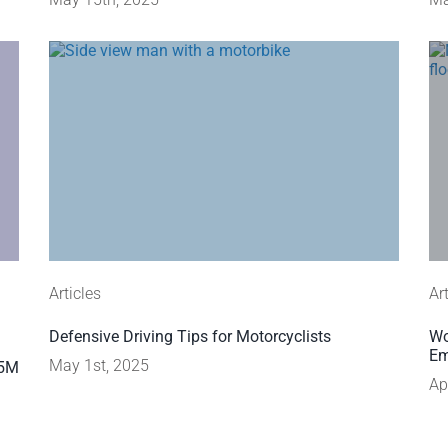
Articles
Ar
Defensive Driving Tips for Motorcyclists
Wo
Em
May 1st, 2025
45M
Ap