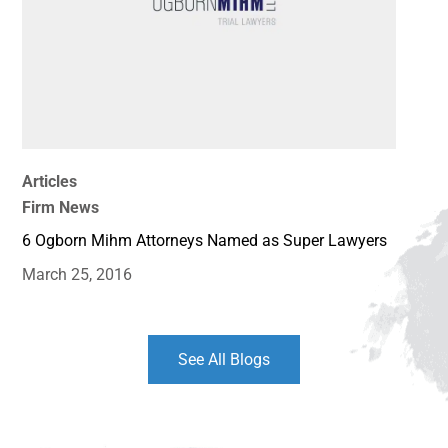
Articles
Firm News
6 Ogborn Mihm Attorneys Named as Super Lawyers
March 25, 2016
See All Blogs