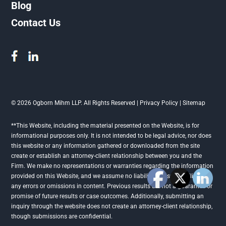
Blog
Contact Us
© 2026 Ogborn Mihm LLP. All Rights Reserved |
Privacy Policy
|
Sitemap
**This Website, including the material presented on the Website, is for
informational purposes only. It is not intended to be legal advice, nor does
this website or any information gathered or downloaded from the site
create or establish an attorney-client relationship between you and the
Firm. We make no representations or warranties regarding the information
provided on this Website, and we assume no liability or responsibility for
any errors or omissions in content. Previous results are not a guarantee or
promise of future results or case outcomes. Additionally, submitting an
inquiry through the website does not create an attorney-client relationship,
though submissions are confidential.