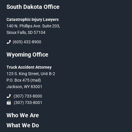
South Dakota Office
Catastrophic Injury Lawyers
140 N. Phillips Ave. Suite 203,
Sioux Falls, SD 57104
(605) 432-8900
Wyoming Office
Truck Accident Attorney
125 S. King Street, Unit B-2
P.O. Box 475 (mail)
Jackson, WY 83001
(307) 733-8000
(307) 733-8001
Who We Are
What We Do