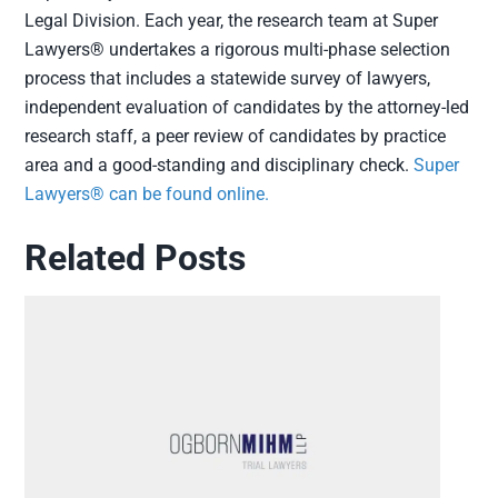
Legal Division. Each year, the research team at Super
Lawyers® undertakes a rigorous multi-phase selection
process that includes a statewide survey of lawyers,
independent evaluation of candidates by the attorney-led
research staff, a peer review of candidates by practice
area and a good-standing and disciplinary check.
Super
Lawyers® can be found online.
Related Posts