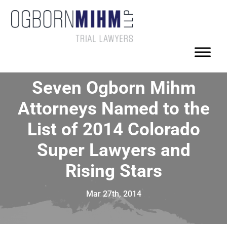
Seven Ogborn Mihm
Attorneys Named to the
List of 2014 Colorado
Super Lawyers and
Rising Stars
Mar 27th, 2014