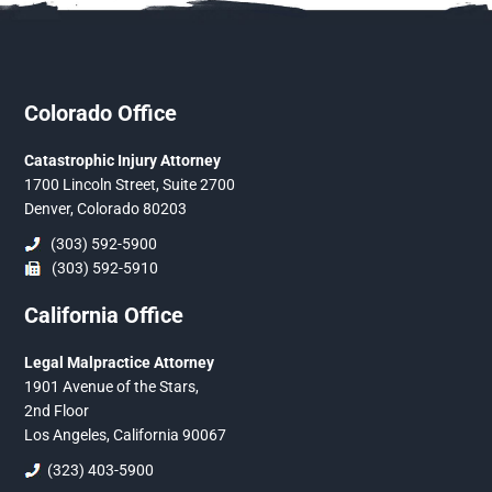
Colorado Office
Catastrophic Injury Attorney
1700 Lincoln Street, Suite 2700
Denver, Colorado 80203
(303) 592-5900
(303) 592-5910
California Office
Legal Malpractice Attorney
1901 Avenue of the Stars,
2nd Floor
Los Angeles, California 90067
(323) 403-5900