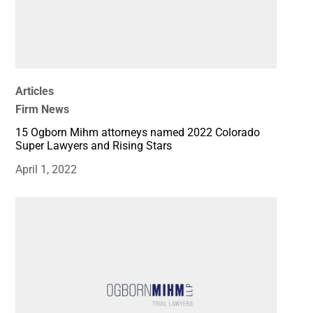
Articles
Firm News
15 Ogborn Mihm attorneys named 2022 Colorado
Super Lawyers and Rising Stars
April 1, 2022