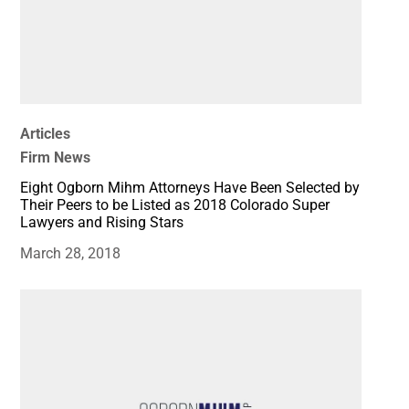
Articles
Firm News
Eight Ogborn Mihm Attorneys Have Been Selected by
Their Peers to be Listed as 2018 Colorado Super
Lawyers and Rising Stars
March 28, 2018