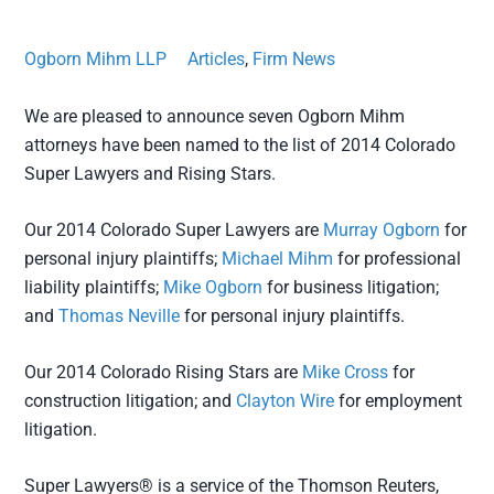
Ogborn Mihm LLP
Articles
,
Firm News
We are pleased to announce seven Ogborn Mihm
attorneys have been named to the list of 2014 Colorado
Super Lawyers and Rising Stars.
Our 2014 Colorado Super Lawyers are
Murray Ogborn
for
personal injury plaintiffs;
Michael Mihm
for professional
liability plaintiffs;
Mike Ogborn
for business litigation;
and
Thomas Neville
for personal injury plaintiffs.
Our 2014 Colorado Rising Stars are
Mike Cross
for
construction litigation; and
Clayton Wire
for employment
litigation.
Super Lawyers® is a service of the Thomson Reuters,