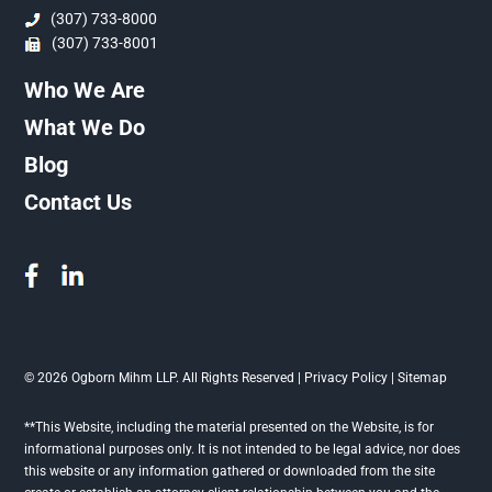
(307) 733-8000
(307) 733-8001
Who We Are
What We Do
Blog
Contact Us
© 2026 Ogborn Mihm LLP. All Rights Reserved |
Privacy Policy
|
Sitemap
**This Website, including the material presented on the Website, is for
informational purposes only. It is not intended to be legal advice, nor does
this website or any information gathered or downloaded from the site