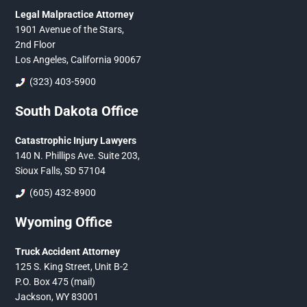
Legal Malpractice Attorney
1901 Avenue of the Stars,
2nd Floor
Los Angeles, California 90067
(323) 403-5900
South Dakota Office
Catastrophic Injury Lawyers
140 N. Phillips Ave. Suite 203,
Sioux Falls, SD 57104
(605) 432-8900
Wyoming Office
Truck Accident Attorney
125 S. King Street, Unit B-2
P.O. Box 475 (mail)
Jackson, WY 83001