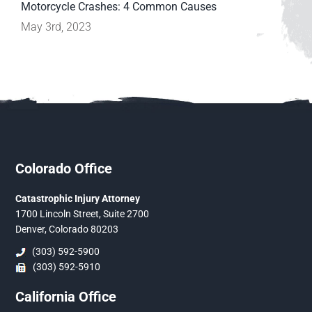
Motorcycle Crashes: 4 Common Causes
May 3rd, 2023
Colorado Office
Catastrophic Injury Attorney
1700 Lincoln Street, Suite 2700
Denver, Colorado 80203
(303) 592-5900
(303) 592-5910
California Office