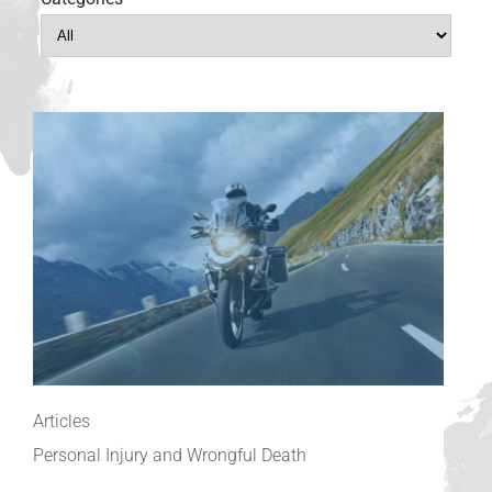
Articles
Personal Injury and Wrongful Death