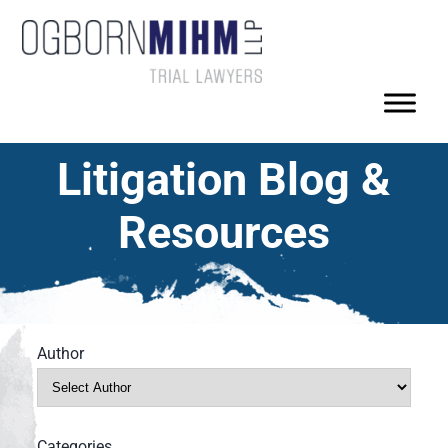
Litigation Blog &
Resources
Author
Categories