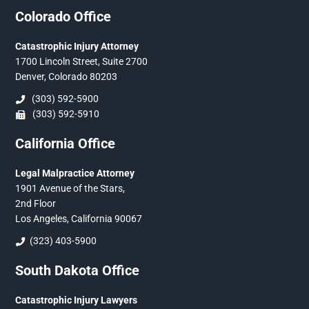
Colorado Office
Catastrophic Injury Attorney
1700 Lincoln Street, Suite 2700
Denver, Colorado 80203
(303) 592-5900
(303) 592-5910
California Office
Legal Malpractice Attorney
1901 Avenue of the Stars,
2nd Floor
Los Angeles, California 90067
(323) 403-5900
South Dakota Office
Catastrophic Injury Lawyers