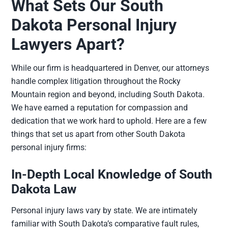
What Sets Our South
Dakota Personal Injury
Lawyers Apart?
While our firm is headquartered in Denver, our attorneys
handle complex litigation throughout the Rocky
Mountain region and beyond, including South Dakota.
We have earned a reputation for compassion and
dedication that we work hard to uphold. Here are a few
things that set us apart from other South Dakota
personal injury firms:
In-Depth Local Knowledge of South
Dakota Law
Personal injury laws vary by state. We are intimately
familiar with South Dakota’s comparative fault rules,