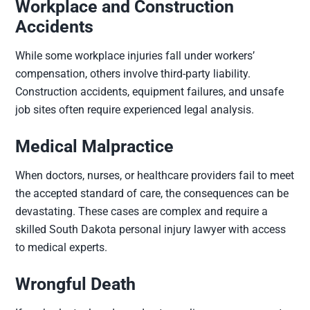
Workplace and Construction
Accidents
While some workplace injuries fall under workers’
compensation, others involve third-party liability.
Construction accidents, equipment failures, and unsafe
job sites often require experienced legal analysis.
Medical Malpractice
When doctors, nurses, or healthcare providers fail to meet
the accepted standard of care, the consequences can be
devastating. These cases are complex and require a
skilled South Dakota personal injury lawyer with access
to medical experts.
Wrongful Death