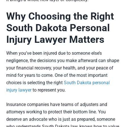
Why Choosing the Right
South Dakota Personal
Injury Lawyer Matters
When you’ve been injured due to someone else’s
negligence, the decisions you make afterward can shape
your financial recovery, your health, and your peace of
mind for years to come. One of the most important
choices is selecting the right
South Dakota personal
injury lawyer
to represent you.
Insurance companies have teams of adjusters and
attorneys working to protect their bottom line. You
deserve an advocate who is just as prepared, someone
who understands South Dakota law, knows how to value