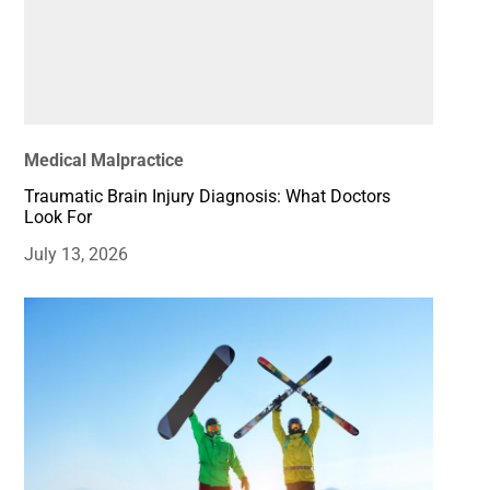
Medical Malpractice
Traumatic Brain Injury Diagnosis: What Doctors
Look For
July 13, 2026