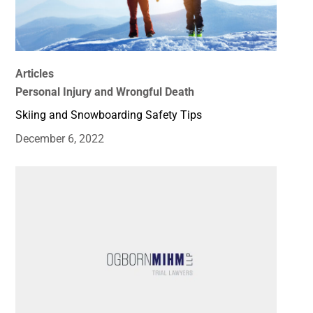
Articles
Personal Injury and Wrongful Death
Skiing and Snowboarding Safety Tips
December 6, 2022