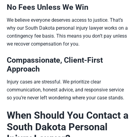
No Fees Unless We Win
We believe everyone deserves access to justice. That’s
why our South Dakota personal injury lawyer works on a
contingency fee basis. This means you don’t pay unless
we recover compensation for you.
Compassionate, Client-First
Approach
Injury cases are stressful. We prioritize clear
communication, honest advice, and responsive service
so you’re never left wondering where your case stands.
When Should You Contact a
South Dakota Personal