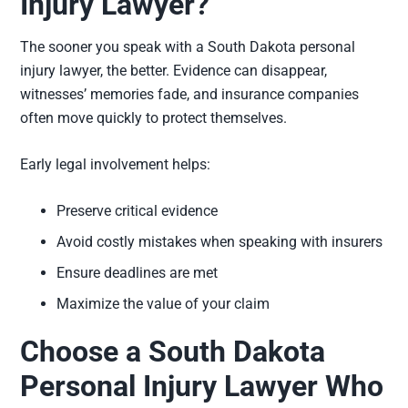
Injury Lawyer?
The sooner you speak with a South Dakota personal
injury lawyer, the better. Evidence can disappear,
witnesses’ memories fade, and insurance companies
often move quickly to protect themselves.
Early legal involvement helps:
Preserve critical evidence
Avoid costly mistakes when speaking with insurers
Ensure deadlines are met
Maximize the value of your claim
Choose a South Dakota
Personal Injury Lawyer Who