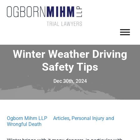
Winter Weather Driving
Safety Tips
Dec 30th, 2024
Ogborn Mihm LLP
Articles
,
Personal Injury and
Wrongful Death