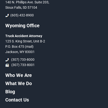
140 N. Phillips Ave. Suite 203,
Sioux Falls, SD 57104
(605) 432-8900
Wyoming Office
Truck Accident Attorney
125 S. King Street, Unit B-2
P.O. Box 475 (mail)
Jackson, WY 83001
(307) 733-8000
(307) 733-8001
Who We Are
What We Do
Blog
Contact Us