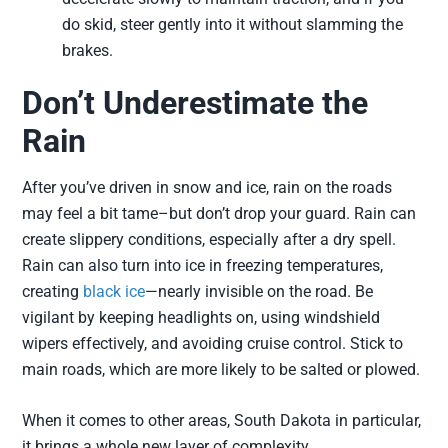
do skid, steer gently into it without slamming the
brakes.
Don’t Underestimate the
Rain
After you’ve driven in snow and ice, rain on the roads
may feel a bit tame–but don’t drop your guard. Rain can
create slippery conditions, especially after a dry spell.
Rain can also turn into ice in freezing temperatures,
creating
black ice
—nearly invisible on the road. Be
vigilant by keeping headlights on, using windshield
wipers effectively, and avoiding cruise control. Stick to
main roads, which are more likely to be salted or plowed.
When it comes to other areas, South Dakota in particular,
it brings a whole new layer of complexity.