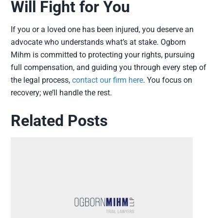
Will Fight for You
If you or a loved one has been injured, you deserve an
advocate who understands what’s at stake. Ogborn
Mihm is committed to protecting your rights, pursuing
full compensation, and guiding you through every step of
the legal process,
contact our firm here
. You focus on
recovery; we’ll handle the rest.
Related Posts