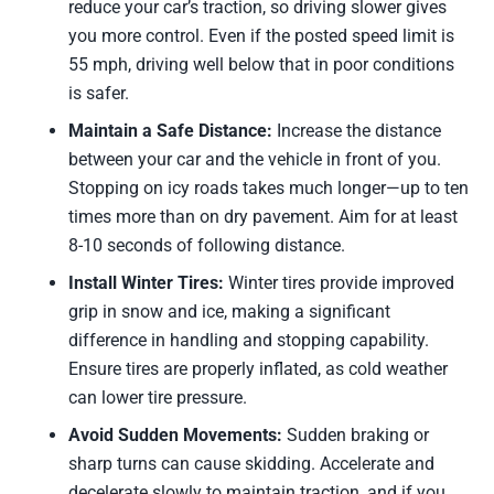
reduce your car’s traction, so driving slower gives
you more control. Even if the posted speed limit is
55 mph, driving well below that in poor conditions
is safer.
Maintain a Safe Distance:
Increase the distance
between your car and the vehicle in front of you.
Stopping on icy roads takes much longer—up to ten
times more than on dry pavement. Aim for at least
8-10 seconds of following distance.
Install Winter Tires:
Winter tires provide improved
grip in snow and ice, making a significant
difference in handling and stopping capability.
Ensure tires are properly inflated, as cold weather
can lower tire pressure.
Avoid Sudden Movements:
Sudden braking or
sharp turns can cause skidding. Accelerate and
decelerate slowly to maintain traction, and if you