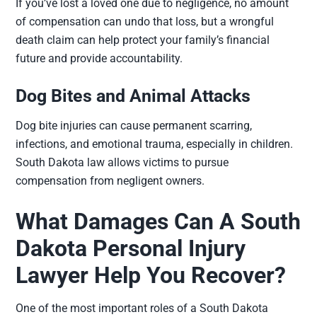
If you’ve lost a loved one due to negligence, no amount
of compensation can undo that loss, but a wrongful
death claim can help protect your family’s financial
future and provide accountability.
Dog Bites and Animal Attacks
Dog bite injuries can cause permanent scarring,
infections, and emotional trauma, especially in children.
South Dakota law allows victims to pursue
compensation from negligent owners.
What Damages Can A South
Dakota Personal Injury
Lawyer Help You Recover?
One of the most important roles of a South Dakota