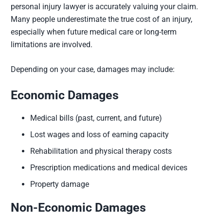
personal injury lawyer is accurately valuing your claim.
Many people underestimate the true cost of an injury,
especially when future medical care or long-term
limitations are involved.
Depending on your case, damages may include:
Economic Damages
Medical bills (past, current, and future)
Lost wages and loss of earning capacity
Rehabilitation and physical therapy costs
Prescription medications and medical devices
Property damage
Non-Economic Damages