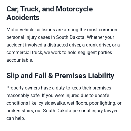
Car, Truck, and Motorcycle
Accidents
Motor vehicle collisions are among the most common
personal injury cases in South Dakota. Whether your
accident involved a distracted driver, a drunk driver, or a
commercial truck, we work to hold negligent parties
accountable.
Slip and Fall & Premises Liability
Property owners have a duty to keep their premises
reasonably safe. If you were injured due to unsafe
conditions like icy sidewalks, wet floors, poor lighting, or
broken stairs, our South Dakota personal injury lawyer
can help.