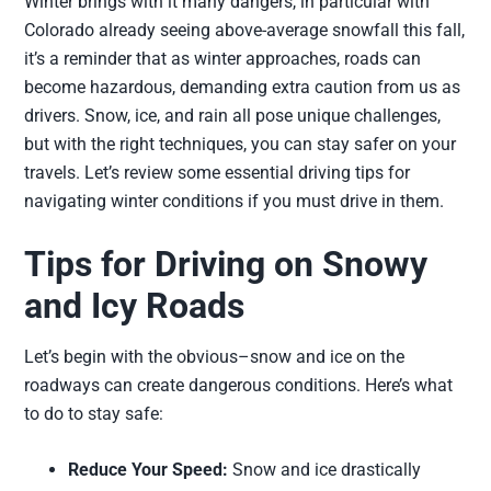
Winter brings with it many dangers, in particular with
Colorado already seeing above-average snowfall this fall,
it’s a reminder that as winter approaches, roads can
become hazardous, demanding extra caution from us as
drivers. Snow, ice, and rain all pose unique challenges,
but with the right techniques, you can stay safer on your
travels. Let’s review some essential driving tips for
navigating winter conditions if you must drive in them.
Tips for Driving on Snowy
and Icy Roads
Let’s begin with the obvious–snow and ice on the
roadways can create dangerous conditions. Here’s what
to do to stay safe:
Reduce Your Speed:
Snow and ice drastically