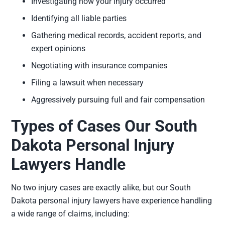
Investigating how your injury occurred
Identifying all liable parties
Gathering medical records, accident reports, and
expert opinions
Negotiating with insurance companies
Filing a lawsuit when necessary
Aggressively pursuing full and fair compensation
Types of Cases Our South
Dakota Personal Injury
Lawyers Handle
No two injury cases are exactly alike, but our South
Dakota personal injury lawyers have experience handling
a wide range of claims, including: