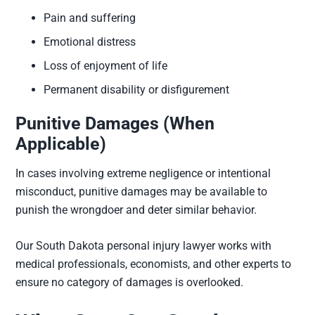
Pain and suffering
Emotional distress
Loss of enjoyment of life
Permanent disability or disfigurement
Punitive Damages (When
Applicable)
In cases involving extreme negligence or intentional
misconduct, punitive damages may be available to
punish the wrongdoer and deter similar behavior.
Our South Dakota personal injury lawyer works with
medical professionals, economists, and other experts to
ensure no category of damages is overlooked.