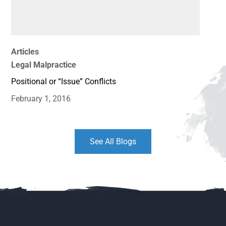
Articles
Legal Malpractice
Positional or “Issue” Conflicts
February 1, 2016
See All Blogs