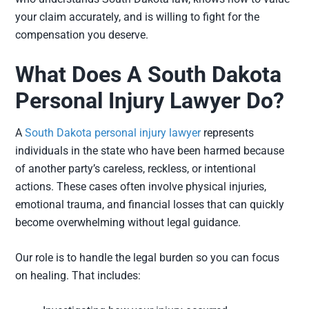
your claim accurately, and is willing to fight for the
compensation you deserve.
What Does A South Dakota
Personal Injury Lawyer Do?
A
South Dakota personal injury lawyer
represents
individuals in the state who have been harmed because
of another party’s careless, reckless, or intentional
actions. These cases often involve physical injuries,
emotional trauma, and financial losses that can quickly
become overwhelming without legal guidance.
Our role is to handle the legal burden so you can focus
on healing. That includes: