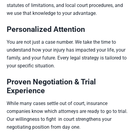
statutes of limitations, and local court procedures, and
we use that knowledge to your advantage.
Personalized Attention
You are not just a case number. We take the time to
understand how your injury has impacted your life, your
family, and your future. Every legal strategy is tailored to
your specific situation.
Proven Negotiation & Trial
Experience
While many cases settle out of court, insurance
companies know which attorneys are ready to go to trial.
Our willingness to fight in court strengthens your
negotiating position from day one.