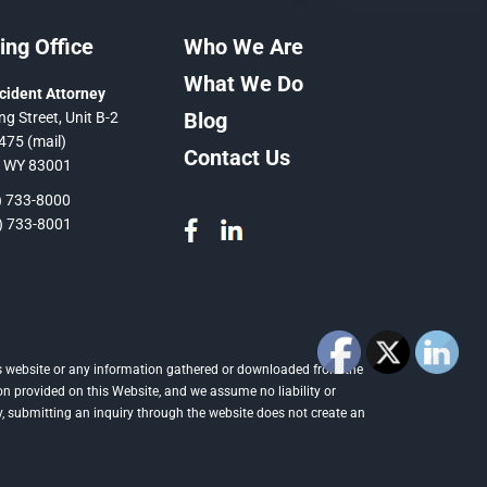
ng Office
Who We Are
What We Do
cident Attorney
Blog
ng Street, Unit B-2
475 (mail)
Contact Us
, WY 83001
 733-8000
 733-8001
this website or any information gathered or downloaded from the
on provided on this Website, and we assume no liability or
ly, submitting an inquiry through the website does not create an