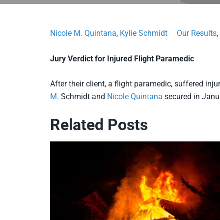
Nicole M. Quintana
,
Kylie Schmidt
Our Results
,
Jury Verdict for Injured Flight Paramedic
After their client, a flight paramedic, suffered inj
M.
Schmidt and
Nicole Quintana
secured in Janua
Related Posts