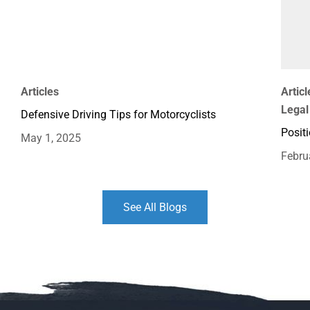
Articles
Articl
Legal
Defensive Driving Tips for Motorcyclists
Positi
May 1, 2025
Febru
See All Blogs