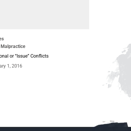
es
 Malpractice
onal or “Issue” Conflicts
ary 1, 2016