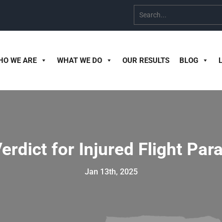
HO WE ARE
WHAT WE DO
OUR RESULTS
BLOG
erdict for Injured Flight Pa
Jan 13th, 2025