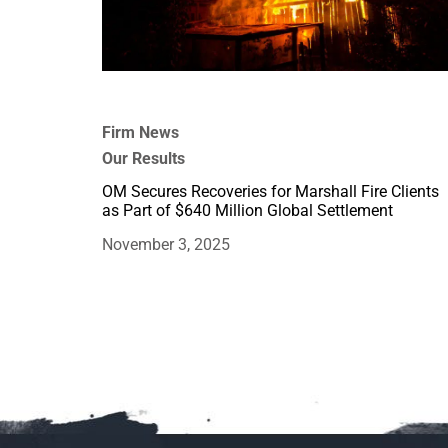
Firm News
Our Results
OM Secures Recoveries for Marshall Fire Clients
as Part of $640 Million Global Settlement
November 3, 2025