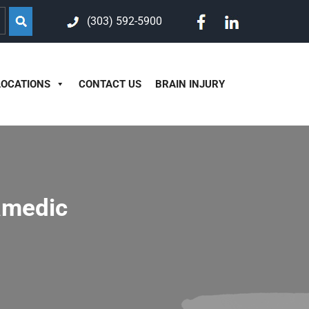
(303) 592-5900
LOCATIONS
CONTACT US
BRAIN INJURY
ramedic