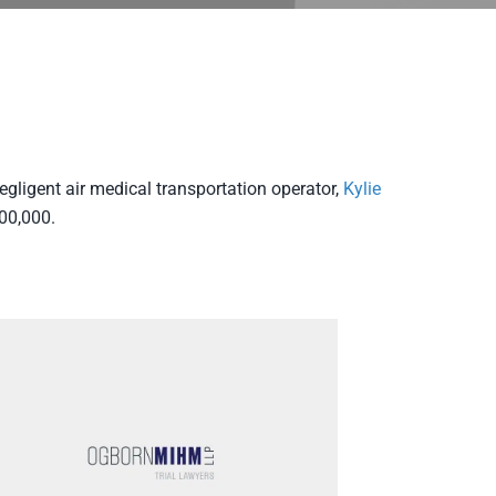
egligent air medical transportation operator,
Kylie
00,000.