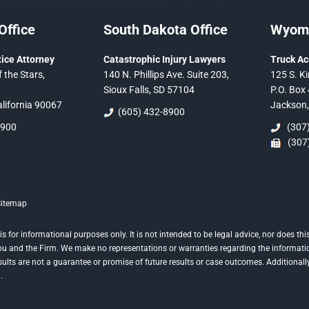
Office
South Dakota Office
Wyomi
ice Attorney
Catastrophic Injury Lawyers
Truck Ac
 the Stars,
140 N. Phillips Ave. Suite 203,
125 S. Ki
Sioux Falls, SD 57104
P.O. Box 
alifornia 90067
Jackson
(605) 432-8900
5900
(307)
(307)
Sitemap
is for informational purposes only. It is not intended to be legal advice, nor does 
 you and the Firm. We make no representations or warranties regarding the informati
esults are not a guarantee or promise of future results or case outcomes. Additional
.