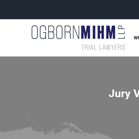
W
Jury V