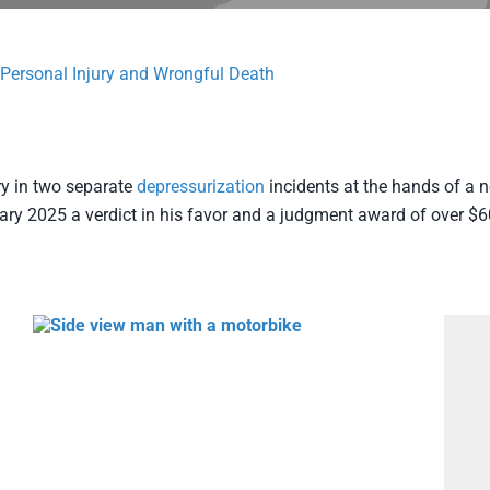
Personal Injury and Wrongful Death
ury in two separate
depressurization
incidents at the hands of a n
ry 2025 a verdict in his favor and a judgment award of over $6