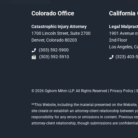
Colorado Office
California 
Catastrophic Injury Attorney
Legal Malpract
1700 Lincoln Street, Suite 2700
1901 Avenue of
Denver, Colorado 80203
2nd Floor
Los Angeles, C
(303) 592-5900
(303) 592-5910
(323) 403-
© 2026 Ogborn Mihm LLP. All Rights Reserved |
Privacy Policy
|
**This Website, including the material presented on the Website, 
site create or establish an attorney-client relationship between
responsibility for any errors or omissions in content. Previous r
attorney-client relationship, though submissions are confidential