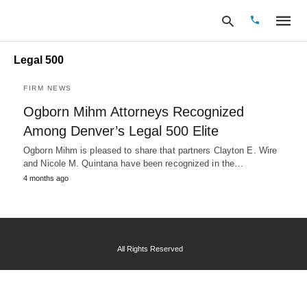
Legal 500
FIRM NEWS
Type
Ogborn Mihm Attorneys Recognized
your
Among Denver’s Legal 500 Elite
search
query
Ogborn Mihm is pleased to share that partners Clayton E. Wire
and
hit
and Nicole M. Quintana have been recognized in the…
enter:
4 months ago
All Rights Reserved