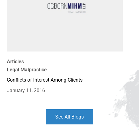
Articles
Legal Malpractice
Conflicts of Interest Among Clients
January 11, 2016
See All Blogs