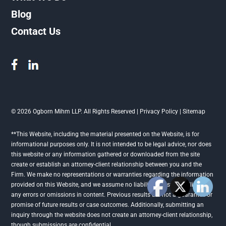
Blog
Contact Us
© 2026 Ogborn Mihm LLP. All Rights Reserved |
Privacy Policy
|
Sitemap
**This Website, including the material presented on the Website, is for
informational purposes only. It is not intended to be legal advice, nor does
this website or any information gathered or downloaded from the site
create or establish an attorney-client relationship between you and the
Firm. We make no representations or warranties regarding the information
provided on this Website, and we assume no liability or responsibility for
any errors or omissions in content. Previous results are not a guarantee or
promise of future results or case outcomes. Additionally, submitting an
inquiry through the website does not create an attorney-client relationship,
though submissions are confidential.