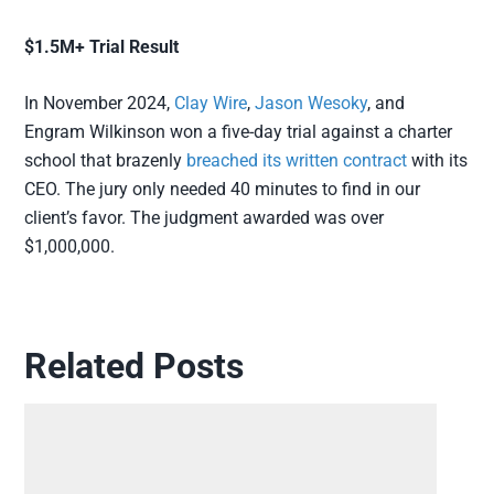
$1.5M+ Trial Result
In November 2024,
Clay Wire
,
Jason Wesoky
, and
Engram Wilkinson won a five-day trial against a charter
school that brazenly
breached its written contract
with its
CEO. The jury only needed 40 minutes to find in our
client’s favor. The judgment awarded was over
$1,000,000.
Related Posts