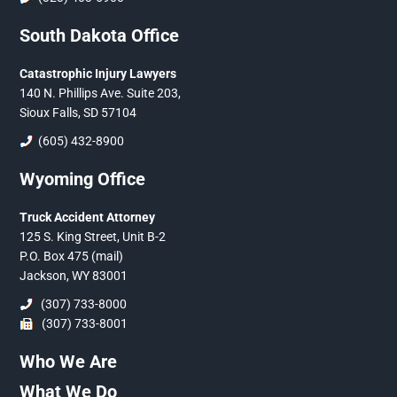
South Dakota Office
Catastrophic Injury Lawyers
140 N. Phillips Ave. Suite 203,
Sioux Falls, SD 57104
(605) 432-8900
Wyoming Office
Truck Accident Attorney
125 S. King Street, Unit B-2
P.O. Box 475 (mail)
Jackson, WY 83001
(307) 733-8000
(307) 733-8001
Who We Are
What We Do