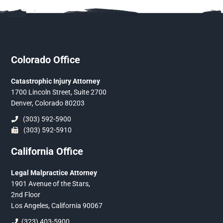
Colorado Office
Catastrophic Injury Attorney
1700 Lincoln Street, Suite 2700
Denver, Colorado 80203
(303) 592-5900
(303) 592-5910
California Office
Legal Malpractice Attorney
1901 Avenue of the Stars,
2nd Floor
Los Angeles, California 90067
(323) 403-5900