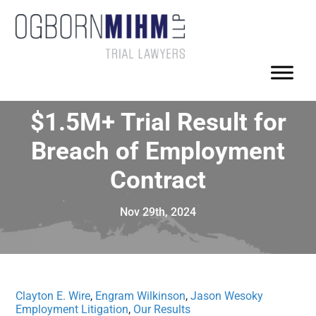
$1.5M+ Trial Result for
Breach of Employment
Contract
Nov 29th, 2024
Clayton E. Wire
,
Engram Wilkinson
,
Jason Wesoky
Employment Litigation
,
Our Results