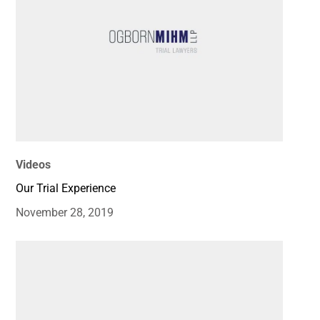
Videos
Our Trial Experience
November 28, 2019