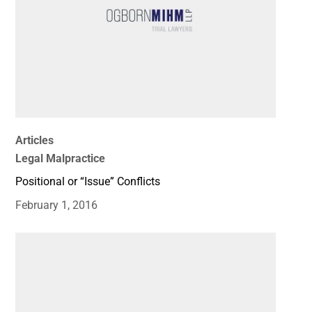
Articles
Legal Malpractice
Positional or “Issue” Conflicts
February 1, 2016